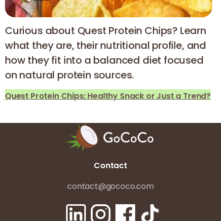
Curious about Quest Protein Chips? Learn
what they are, their nutritional profile, and
how they fit into a balanced diet focused
on natural protein sources.
Quest Protein Chips: Healthy Snack or Just a Trend?
Contact
contact@gococo.com