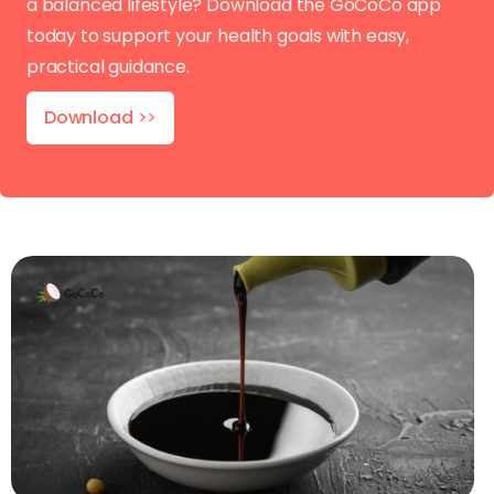
a balanced lifestyle? Download the GoCoCo app
today to support your health goals with easy,
practical guidance.
Download
>>