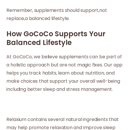
Remember, supplements should support,not
replace,a balanced lifestyle.
How GoCoCo Supports Your
Balanced Lifestyle
At GoCoCo, we believe supplements can be part of
a holistic approach but are not magic fixes. Our app
helps you track habits, learn about nutrition, and
make choices that support your overall well-being
including better sleep and stress management.
Relaxium contains several natural ingredients that
may help promote relaxation and improve sleep