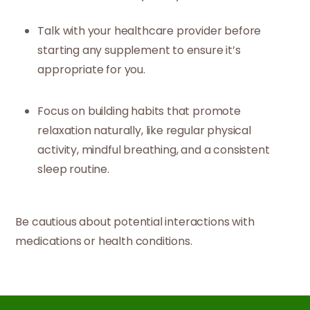
Talk with your healthcare provider before
starting any supplement to ensure it’s
appropriate for you.
Focus on building habits that promote
relaxation naturally, like regular physical
activity, mindful breathing, and a consistent
sleep routine.
Be cautious about potential interactions with
medications or health conditions.