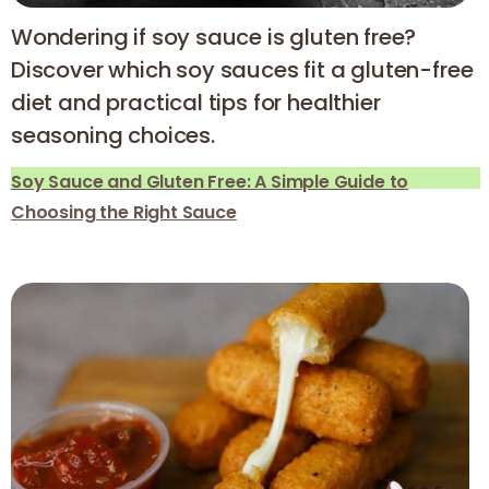
Wondering if soy sauce is gluten free?
Discover which soy sauces fit a gluten-free
diet and practical tips for healthier
seasoning choices.
Soy Sauce and Gluten Free: A Simple Guide to
Choosing the Right Sauce