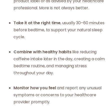
product label or as advised by your healthcare
professional. More is not always better.
Take it at the right time
, usually 30–60 minutes
before bedtime, to support your natural sleep
cycle.
Combine with healthy habits
like reducing
caffeine intake later in the day, creating a calm
bedtime routine, and managing stress
throughout your day.
Monitor how you feel
and report any unusual
symptoms or concerns to your healthcare
provider promptly.