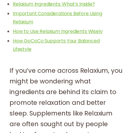
Relaxium Ingredients: What’s Inside?
Important Considerations Before Using
Relaxium
How to Use Relaxium Ingredients Wisely
How GoCoCo Supports Your Balanced
Lifestyle
If you’ve come across Relaxium, you
might be wondering what
ingredients are behind its claim to
promote relaxation and better
sleep. Supplements like Relaxium
are often sought out by people