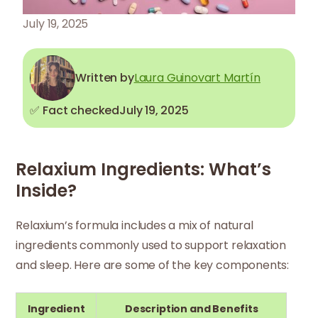
July 19, 2025
Written by
Laura Guinovart Martín
✅ Fact checked
July 19, 2025
Relaxium Ingredients: What’s
Inside?
Relaxium’s formula includes a mix of natural
ingredients commonly used to support relaxation
and sleep. Here are some of the key components:
Ingredient
Description and Benefits