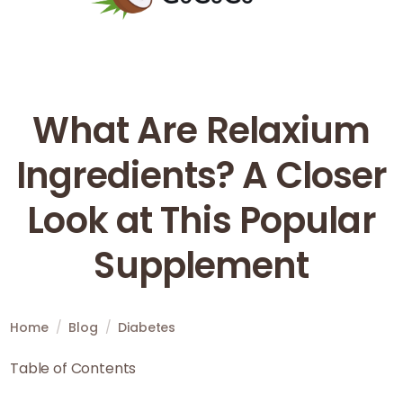
What Are Relaxium
Ingredients? A Closer
Look at This Popular
Supplement
Home
/
Blog
/
Diabetes
Table of Contents