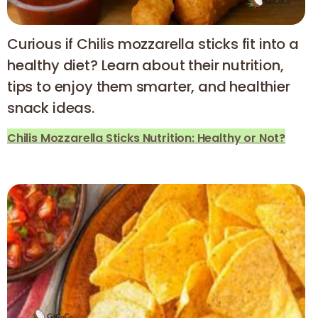
Curious if Chilis mozzarella sticks fit into a
healthy diet? Learn about their nutrition,
tips to enjoy them smarter, and healthier
snack ideas.
Chilis Mozzarella Sticks Nutrition: Healthy or Not?