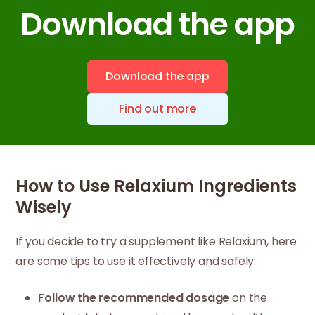
Download the app
Download the app
Find out more
How to Use Relaxium Ingredients
Wisely
If you decide to try a supplement like Relaxium, here
are some tips to use it effectively and safely:
Follow the recommended dosage
on the