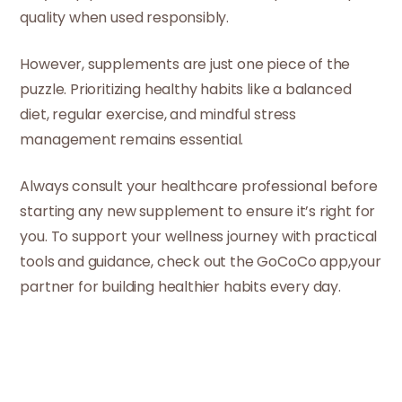
quality when used responsibly.
However, supplements are just one piece of the
puzzle. Prioritizing healthy habits like a balanced
diet, regular exercise, and mindful stress
management remains essential.
Always consult your healthcare professional before
starting any new supplement to ensure it’s right for
you. To support your wellness journey with practical
tools and guidance, check out the GoCoCo app,your
partner for building healthier habits every day.