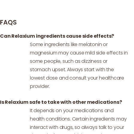
FAQS
Can Relaxium ingredients cause side effects?
Some ingredients like melatonin or
magnesium may cause mild side effects in
some people, such as dizziness or
stomach upset. Always start with the
lowest dose and consult your healthcare
provider.
Is Relaxium safe to take with other medications?
It depends on your medications and
health conditions. Certain ingredients may
interact with drugs, so always talk to your