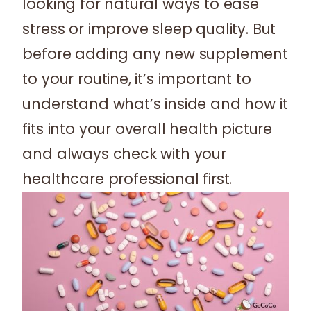
looking for natural ways to ease
stress or improve sleep quality. But
before adding any new supplement
to your routine, it’s important to
understand what’s inside and how it
fits into your overall health picture
and always check with your
healthcare professional first.