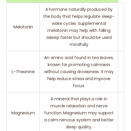
A hormone naturally produced by
the body that helps regulate sleep-
wake cycles. Supplemental
Melatonin
melatonin may help with falling
asleep faster but should be used
mindfully
An amino acid found in tea leaves,
known for promoting calmness
L-Theanine
without causing drowsiness. It may
help reduce stress and improve
focus.
A mineral that plays a role in
muscle relaxation and nerve
Magnesium
function. Magnesium may support
a calm nervous system and better
sleep quality.