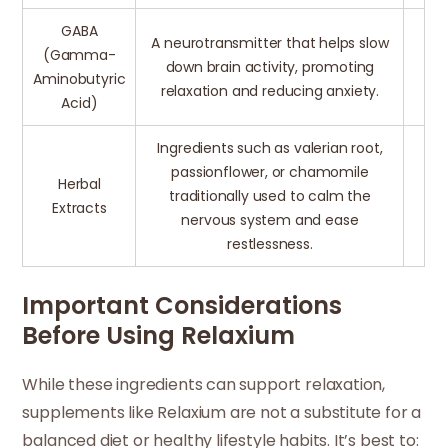
GABA
A neurotransmitter that helps slow
(Gamma-
down brain activity, promoting
Aminobutyric
relaxation and reducing anxiety.
Acid)
Ingredients such as valerian root,
passionflower, or chamomile
Herbal
traditionally used to calm the
Extracts
nervous system and ease
restlessness.
Important Considerations
Before Using Relaxium
While these ingredients can support relaxation,
supplements like Relaxium are not a substitute for a
balanced diet or healthy lifestyle habits. It’s best to: