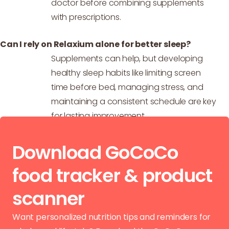
doctor before combining supplements
with prescriptions.
Can I rely on Relaxium alone for better sleep?
Supplements can help, but developing
healthy sleep habits like limiting screen
time before bed, managing stress, and
maintaining a consistent schedule are key
for lasting improvement.
Download GoCoCo
food tracker & product
scanner
Want personalized nutrition tips and reminders for