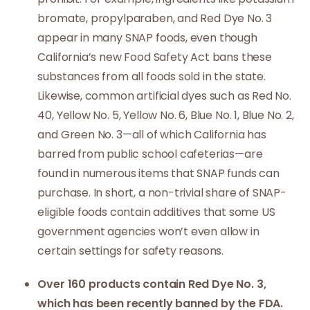
bromate, propylparaben, and Red Dye No. 3
appear in many SNAP foods, even though
California’s new Food Safety Act bans these
substances from all foods sold in the state.
Likewise, common artificial dyes such as Red No.
40, Yellow No. 5, Yellow No. 6, Blue No. 1, Blue No. 2,
and Green No. 3—all of which California has
barred from public school cafeterias—are
found in numerous items that SNAP funds can
purchase. In short, a non-trivial share of SNAP-
eligible foods contain additives that some US
government agencies won’t even allow in
certain settings for safety reasons.
Over 160 products contain Red Dye No. 3,
which has been recently banned by the FDA.