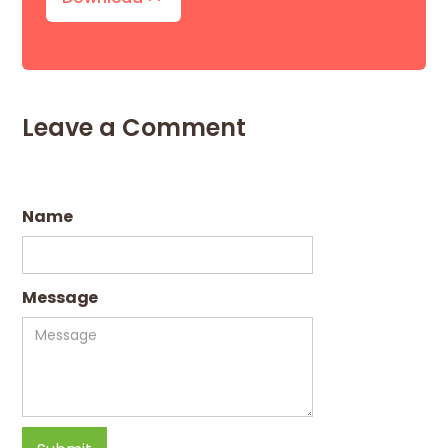
Leave a Comment
Name
Message