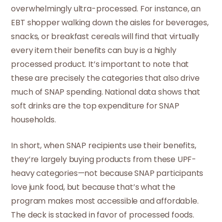
overwhelmingly ultra-processed. For instance, an
EBT shopper walking down the aisles for beverages,
snacks, or breakfast cereals will find that virtually
every item their benefits can buy is a highly
processed product. It’s important to note that
these are precisely the categories that also drive
much of SNAP spending. National data shows that
soft drinks are the top expenditure for SNAP
households.
In short, when SNAP recipients use their benefits,
they’re largely buying products from these UPF-
heavy categories—not because SNAP participants
love junk food, but because that’s what the
program makes most accessible and affordable.
The deck is stacked in favor of processed foods.