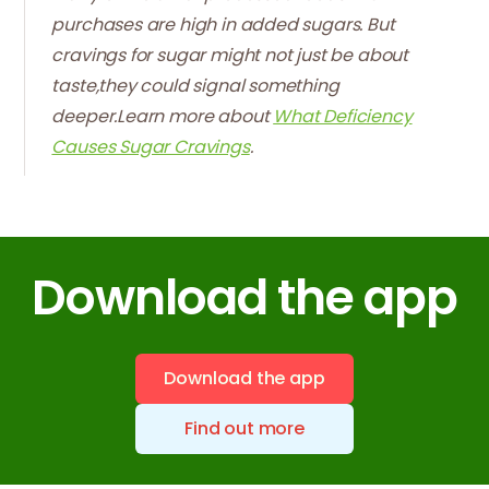
purchases are high in added sugars. But
cravings for sugar might not just be about
taste,they could signal something
deeper.Learn more about
What Deficiency
Causes Sugar Cravings
.
Download the app
Download the app
Find out more