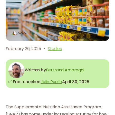
·
February 26, 2025
Studies
Written by
Bertrand Amaraggi
✅ Fact checked
Julie Ruelle
April 30, 2025
The Supplemental Nutrition Assistance Program
(SNAP) has come under increasing scrutiny for how