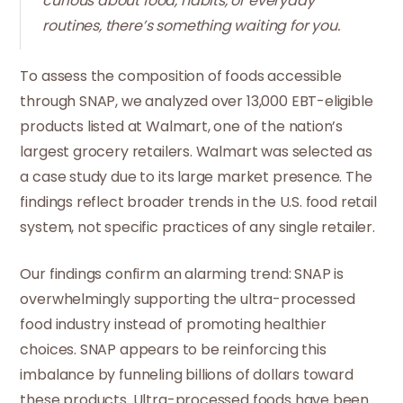
curious about food, habits, or everyday
routines, there’s something waiting for you.
To assess the composition of foods accessible
through SNAP, we analyzed over 13,000 EBT-eligible
products listed at Walmart, one of the nation’s
largest grocery retailers. Walmart was selected as
a case study due to its large market presence. The
findings reflect broader trends in the U.S. food retail
system, not specific practices of any single retailer.
Our findings confirm an alarming trend: SNAP is
overwhelmingly supporting the ultra-processed
food industry instead of promoting healthier
choices. SNAP appears to be reinforcing this
imbalance by funneling billions of dollars toward
these products. Ultra-processed foods have been