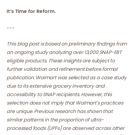
It’s Time for Reform.
---
This blog post is based on preliminary findings from
an ongoing study analyzing over 13,000 SNAP-EBT
eligible products. These insights are subject to
further validation and refinement before formal
publication. Walmart was selected as a case study
due to its extensive grocery inventory and
accessibility to SNAP recipients. However, this
selection does not imply that Walmart's practices
are unique. Previous research has shown that
similar patterns in the proportion of ultra-
processed foods (UPFs) are observed across other