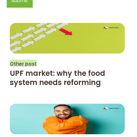
Other post
UPF market: why the food
system needs reforming