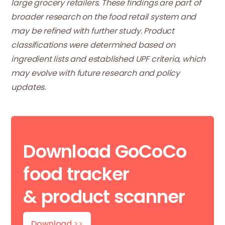
large grocery retailers. These findings are part of
broader research on the food retail system and
may be refined with further study. Product
classifications were determined based on
ingredient lists and established UPF criteria, which
may evolve with future research and policy
updates.
Download GoCoCo
food tracker
& product scanner
Download
>>