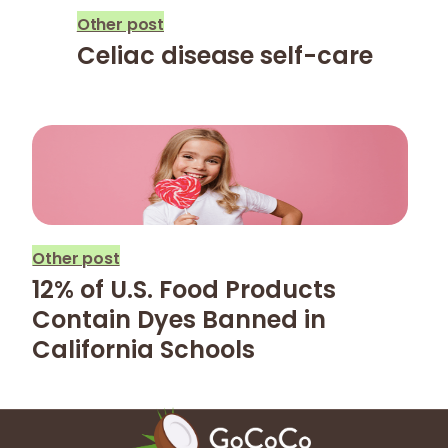
Other post
Celiac disease self-care
Other post
12% of U.S. Food Products
Contain Dyes Banned in
California Schools