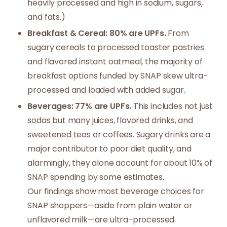
heavily processed and high in sodium, sugars,
and fats.)
Breakfast & Cereal: 80% are UPFs.
From
sugary cereals to processed toaster pastries
and flavored instant oatmeal, the majority of
breakfast options funded by SNAP skew ultra-
processed and loaded with added sugar.
Beverages: 77% are UPFs.
This includes not just
sodas but many juices, flavored drinks, and
sweetened teas or coffees. Sugary drinks are a
major contributor to poor diet quality, and
alarmingly, they alone account for about 10% of
SNAP spending by some estimates.
Our findings show most beverage choices for
SNAP shoppers—aside from plain water or
unflavored milk—are ultra-processed.