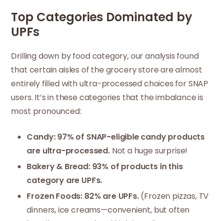
Top Categories Dominated by
UPFs
Drilling down by food category, our analysis found
that certain aisles of the grocery store are almost
entirely filled with ultra-processed choices for SNAP
users. It’s in these categories that the imbalance is
most pronounced:
Candy: 97% of SNAP-eligible candy products
are ultra-processed.
Not a huge surprise!
Bakery & Bread: 93% of products in this
category are UPFs.
Frozen Foods: 82% are UPFs.
(Frozen pizzas, TV
dinners, ice creams—convenient, but often