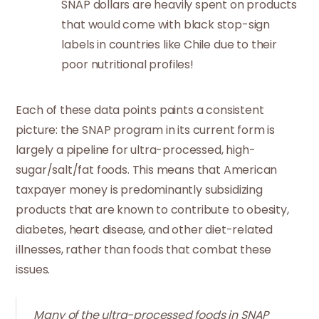
SNAP dollars are heavily spent on products
that would come with black stop-sign
labels in countries like Chile due to their
poor nutritional profiles!
Each of these data points paints a consistent
picture: the SNAP program in its current form is
largely a pipeline for ultra-processed, high-
sugar/salt/fat foods. This means that American
taxpayer money is predominantly subsidizing
products that are known to contribute to obesity,
diabetes, heart disease, and other diet-related
illnesses, rather than foods that combat these
issues.
Many of the ultra-processed foods in SNAP