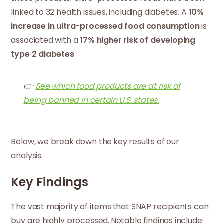
linked to 32 health issues, including diabetes. A
10%
increase in ultra-processed food consumption
is
associated with a
17% higher risk of developing
type 2 diabetes
.
👉
See which food products are at risk of
being banned in certain U.S. states.
Below, we break down the key results of our
analysis.
Key Findings
The vast majority of items that SNAP recipients can
buy are highly processed. Notable findings include: