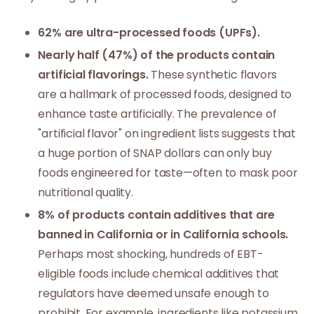
62% are ultra-processed foods (UPFs).
Nearly half (47%) of the products contain
artificial flavorings.
These synthetic flavors
are a hallmark of processed foods, designed to
enhance taste artificially. The prevalence of
"artificial flavor" on ingredient lists suggests that
a huge portion of SNAP dollars can only buy
foods engineered for taste—often to mask poor
nutritional quality.
8% of products contain additives that are
banned in California or in California schools.
Perhaps most shocking, hundreds of EBT-
eligible foods include chemical additives that
regulators have deemed unsafe enough to
prohibit. For example, ingredients like potassium