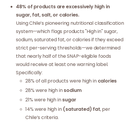
48% of products are excessively high in
sugar, fat, salt, or calories.
Using Chile’s pioneering nutritional classification
system—which flags products "High in" sugar,
sodium, saturated fat, or calories if they exceed
strict per-serving thresholds—we determined
that nearly half of the SNAP-eligible foods
would receive at least one warning label.
Specifically:
28% of all products were high in
calories
28% were high in
sodium
21% were high in
sugar
14% were high in
(saturated) fat
, per
Chile’s criteria.