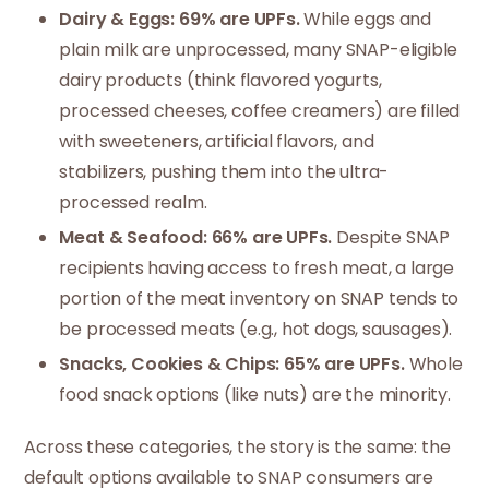
Dairy & Eggs: 69% are UPFs.
While eggs and
plain milk are unprocessed, many SNAP-eligible
dairy products (think flavored yogurts,
processed cheeses, coffee creamers) are filled
with sweeteners, artificial flavors, and
stabilizers, pushing them into the ultra-
processed realm.
Meat & Seafood: 66% are UPFs.
Despite SNAP
recipients having access to fresh meat, a large
portion of the meat inventory on SNAP tends to
be processed meats (e.g., hot dogs, sausages).
Snacks, Cookies & Chips: 65% are UPFs.
Whole
food snack options (like nuts) are the minority.
Across these categories, the story is the same: the
default options available to SNAP consumers are