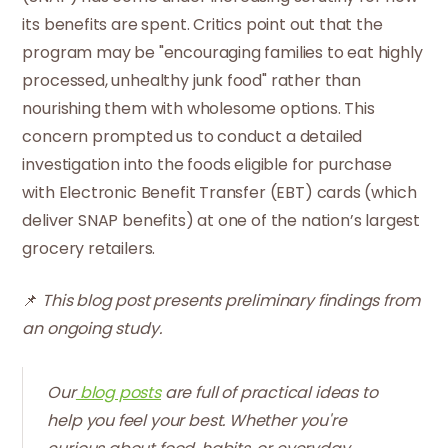
its benefits are spent. Critics point out that the
program may be "encouraging families to eat highly
processed, unhealthy junk food" rather than
nourishing them with wholesome options. This
concern prompted us to conduct a detailed
investigation into the foods eligible for purchase
with Electronic Benefit Transfer (EBT) cards (which
deliver SNAP benefits) at one of the nation’s largest
grocery retailers.
📌
This blog post presents preliminary findings from
an ongoing study.
Our
blog posts
are full of practical ideas to
help you feel your best. Whether you're