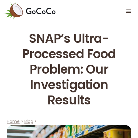
SNAP’s Ultra-
Processed Food
Problem: Our
Investigation
Results
Home
>
Blog
>