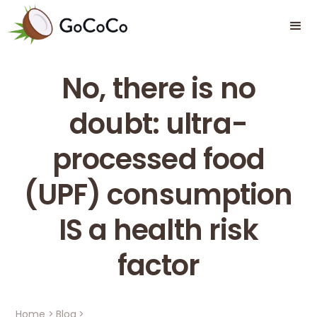
No, there is no
doubt: ultra-
processed food
(UPF) consumption
IS a health risk
factor
Home
>
Blog
>