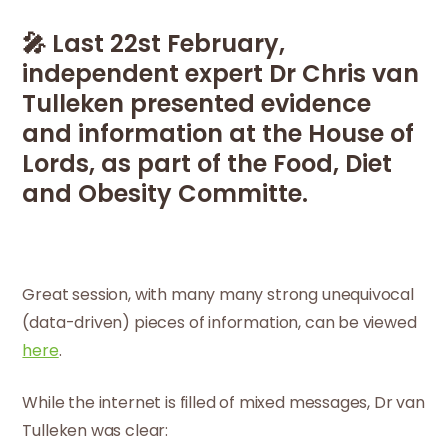
🎤 Last 22st February,
independent expert Dr Chris van
Tulleken presented evidence
and information at the House of
Lords, as part of the Food, Diet
and Obesity Committe.
Great session, with many many strong unequivocal
(data-driven) pieces of information, can be viewed
here
.
While the internet is filled of mixed messages, Dr van
Tulleken was clear: