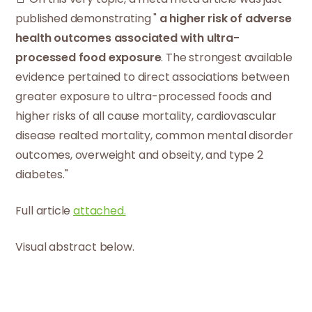
published demonstrating "
a higher risk of adverse
health outcomes associated with ultra-
processed food exposure
. The strongest available
evidence pertained to direct associations between
greater exposure to ultra-processed foods and
higher risks of all cause mortality, cardiovascular
disease realted mortality, common mental disorder
outcomes, overweight and obseity, and type 2
diabetes."
Full article
attached.
Visual abstract below.