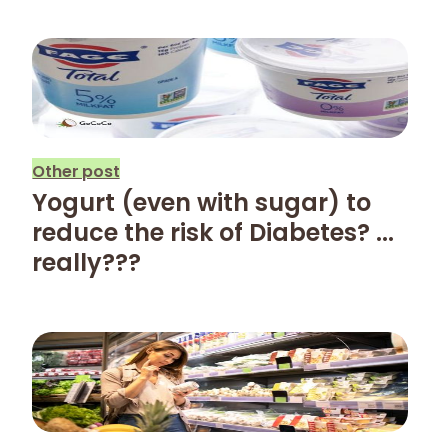
Other post
Yogurt (even with sugar) to
reduce the risk of Diabetes? ...
really???