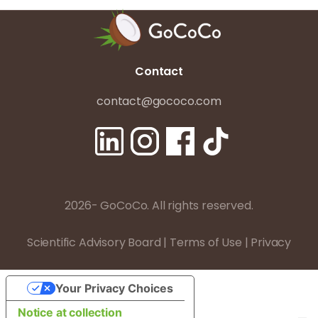
Contact
contact@gococo.com
2026- GoCoCo. All rights reserved.
Scientific Advisory Board
|
Terms of Use
|
Privacy
Your Privacy Choices
Notice at collection