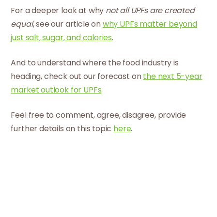
For a deeper look at why
not all UPFs are created
equal
, see our article on
why UPFs matter beyond
just salt, sugar, and calories
.
And to understand where the food industry is
heading, check out our forecast on
the next 5-year
market outlook for UPFs
.
Feel free to comment, agree, disagree, provide
further details on this topic
here
.