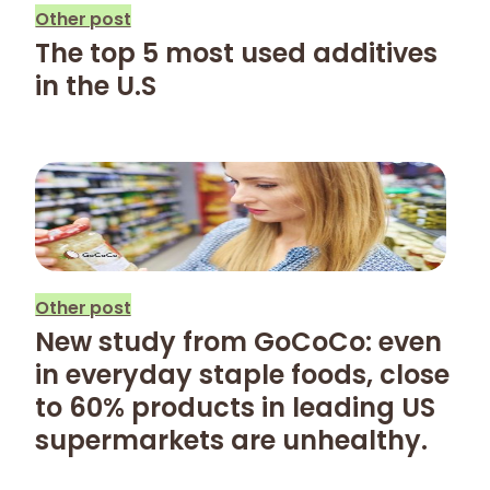
Other post
The top 5 most used additives
in the U.S
Other post
New study from GoCoCo: even
in everyday staple foods, close
to 60% products in leading US
supermarkets are unhealthy.