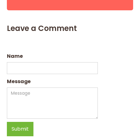
Leave a Comment
Name
Message