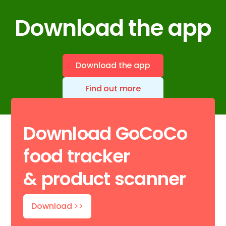
Download the app
Download the app
Find out more
Download GoCoCo
food tracker
& product scanner
Download
>>