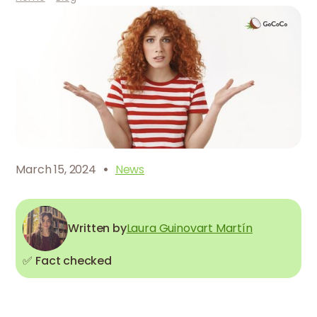
·
March 15, 2024
News
Written by
Laura Guinovart Martín
✅ Fact checked