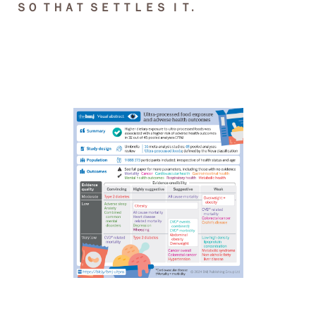
ＳＯ ＴＨＡＴ ＳＥＴＴＬＥＳ ＩＴ.