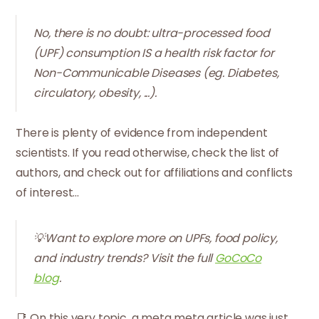
No, there is no doubt: ultra-processed food
(UPF) consumption IS a health risk factor for
Non-Communicable Diseases (eg. Diabetes,
circulatory, obesity, ...).
There is plenty of evidence from independent
scientists. If you read otherwise, check the list of
authors, and check out for affiliations and conflicts
of interest...
💡Want to explore more on UPFs, food policy,
and industry trends? Visit the full
GoCoCo
blog
.
📑 On this very topic, a meta meta article was just