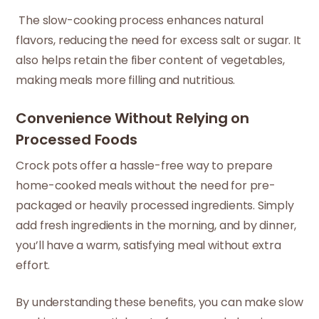
The slow-cooking process enhances natural
flavors, reducing the need for excess salt or sugar. It
also helps retain the fiber content of vegetables,
making meals more filling and nutritious.
Convenience Without Relying on
Processed Foods
Crock pots offer a hassle-free way to prepare
home-cooked meals without the need for pre-
packaged or heavily processed ingredients. Simply
add fresh ingredients in the morning, and by dinner,
you’ll have a warm, satisfying meal without extra
effort.
By understanding these benefits, you can make slow