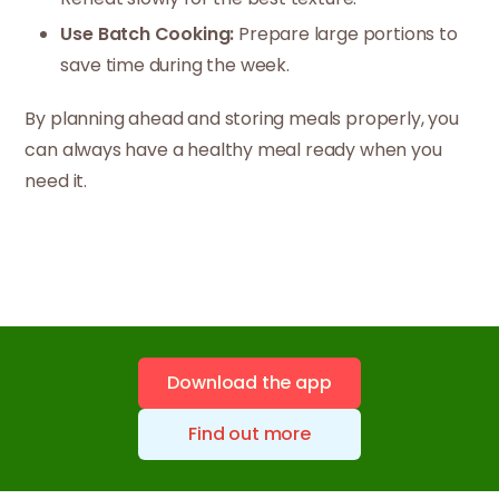
Use Batch Cooking:
Prepare large portions to
save time during the week.
By planning ahead and storing meals properly, you
can always have a healthy meal ready when you
need it.
Download the app
Find out more