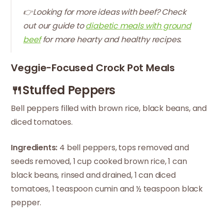
👉Looking for more ideas with beef? Check
out our guide to
diabetic meals with ground
beef
for more hearty and healthy recipes.
Veggie-Focused Crock Pot Meals
🍴Stuffed Peppers
Bell peppers filled with brown rice, black beans, and
diced tomatoes.
Ingredients:
4 bell peppers, tops removed and
seeds removed, 1 cup cooked brown rice, 1 can
black beans, rinsed and drained, 1 can diced
tomatoes, 1 teaspoon cumin and ½ teaspoon black
pepper.