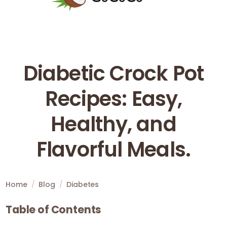
Diabetic Crock Pot
Recipes: Easy,
Healthy, and
Flavorful Meals.
Home
/
Blog
/
Diabetes
Table of Contents