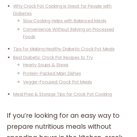
Why Crock Pot Cooking is Great for People with
Diabetes
Slow Cooking Helps with Balanced Meals
Convenience Without Relying on Processed
Foods
Tips for Making Healthy Diabetic Crock Pot Meals
Best Diabetic Crock Pot Recipes to Try
Hearty Soups & Stews
Protein-Packed Main Dishes
Veggie-Focused Crock Pot Meals
Meal Prep & Storage Tips for Crock Pot Cooking
If you’re looking for an easy way to
prepare nutritious meals without