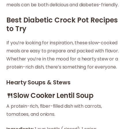
meals can be both delicious and diabetes-friendly.
Best Diabetic Crock Pot Recipes
to Try
If you’re looking for inspiration, these slow-cooked
meals are easy to prepare and packed with flavor.
Whether you’re in the mood for a hearty stew or a
protein-rich dish, there’s something for everyone.
Hearty Soups & Stews
🍴Slow Cooker Lentil Soup
A protein-rich, fiber-filled dish with carrots,
tomatoes, and onions.