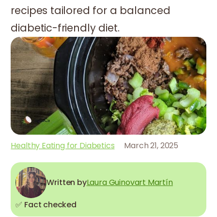
recipes tailored for a balanced
diabetic-friendly diet.
Healthy Eating for Diabetics
March 21, 2025
Written by
Laura Guinovart Martín
✅ Fact checked