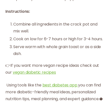
Instructions:
Combine all ingredients in the crock pot and
mix well.
Cook on low for 6-7 hours or high for 3-4 hours.
Serve warm with whole grain toast or as a side
dish.
👉If you want more vegan recipe ideas check out
our
vegan diabetic recipes
Using tools like the
best diabetes app
you can find
more diabetic-friendly meal ideas, personalized
nutrition tips, meal planning, and expert guidance.🥥