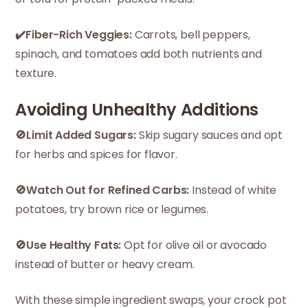
✔️Fiber-Rich Veggies:
Carrots, bell peppers,
spinach, and tomatoes add both nutrients and
texture.
Avoiding Unhealthy Additions
🚫Limit Added Sugars:
Skip sugary sauces and opt
for herbs and spices for flavor.
🚫Watch Out for Refined Carbs:
Instead of white
potatoes, try brown rice or legumes.
🚫Use Healthy Fats:
Opt for olive oil or avocado
instead of butter or heavy cream.
With these simple ingredient swaps, your crock pot