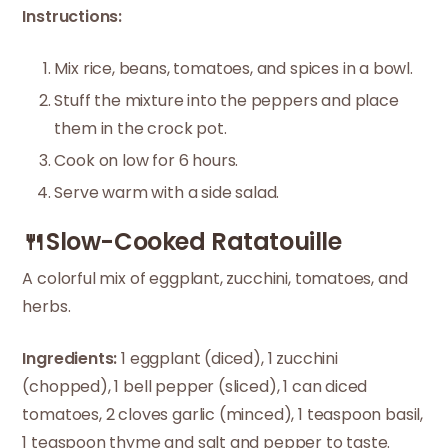
Instructions:
Mix rice, beans, tomatoes, and spices in a bowl.
Stuff the mixture into the peppers and place
them in the crock pot.
Cook on low for 6 hours.
Serve warm with a side salad.
🍴Slow-Cooked Ratatouille
A colorful mix of eggplant, zucchini, tomatoes, and
herbs.
Ingredients:
1 eggplant (diced), 1 zucchini
(chopped), 1 bell pepper (sliced), 1 can diced
tomatoes, 2 cloves garlic (minced), 1 teaspoon basil,
1 teaspoon thyme and salt and pepper to taste.