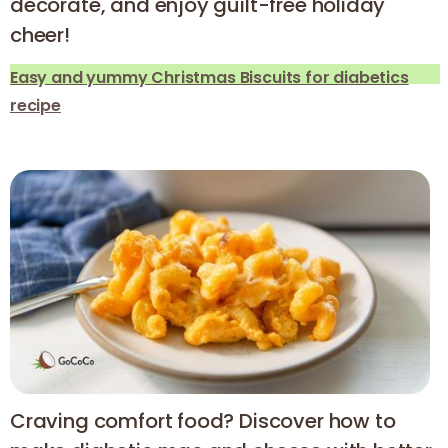
decorate, and enjoy guilt-free holiday
cheer!
Easy and yummy Christmas Biscuits for diabetics
recipe
Craving comfort food? Discover how to