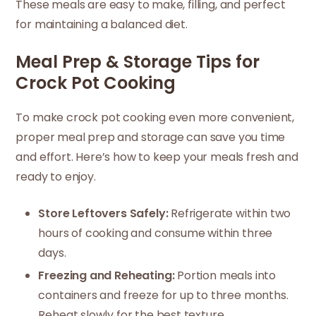
These meals are easy to make, filling, and perfect
for maintaining a balanced diet.
Meal Prep & Storage Tips for
Crock Pot Cooking
To make crock pot cooking even more convenient,
proper meal prep and storage can save you time
and effort. Here’s how to keep your meals fresh and
ready to enjoy.
Store Leftovers Safely:
Refrigerate within two
hours of cooking and consume within three
days.
Freezing and Reheating:
Portion meals into
containers and freeze for up to three months.
Reheat slowly for the best texture.