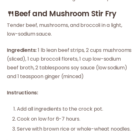
🍴Beef and Mushroom Stir Fry
Tender beef, mushrooms, and broccoli in a light,
low-sodium sauce.
Ingredients:
1 lb lean beef strips, 2 cups mushrooms
(sliced), 1 cup broccoli florets, 1 cup low-sodium
beef broth, 2 tablespoons soy sauce (low sodium)
and 1 teaspoon ginger (minced)
Instructions:
Add all ingredients to the crock pot.
Cook on low for 6-7 hours.
Serve with brown rice or whole-wheat noodles.