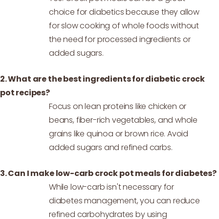
choice for diabetics because they allow
for slow cooking of whole foods without
the need for processed ingredients or
added sugars.
2. What are the best ingredients for diabetic crock
pot recipes?
Focus on lean proteins like chicken or
beans, fiber-rich vegetables, and whole
grains like quinoa or brown rice. Avoid
added sugars and refined carbs.
3. Can I make low-carb crock pot meals for diabetes?
While low-carb isn't necessary for
diabetes management, you can reduce
refined carbohydrates by using