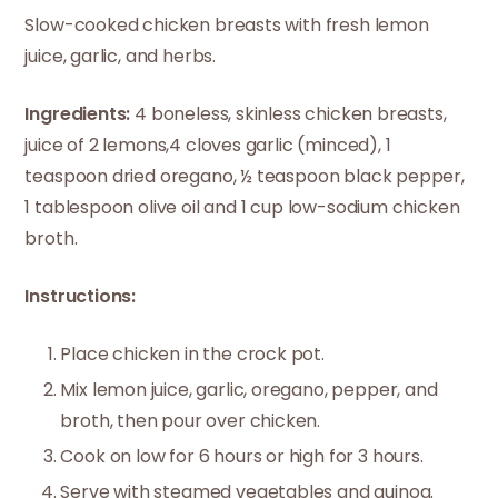
Slow-cooked chicken breasts with fresh lemon
juice, garlic, and herbs.
Ingredients:
4 boneless, skinless chicken breasts,
juice of 2 lemons,4 cloves garlic (minced), 1
teaspoon dried oregano, ½ teaspoon black pepper,
1 tablespoon olive oil and 1 cup low-sodium chicken
broth.
Instructions:
Place chicken in the crock pot.
Mix lemon juice, garlic, oregano, pepper, and
broth, then pour over chicken.
Cook on low for 6 hours or high for 3 hours.
Serve with steamed vegetables and quinoa.