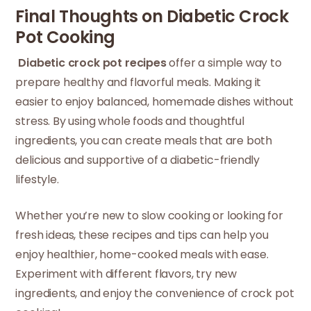
Final Thoughts on Diabetic Crock
Pot Cooking
Diabetic crock pot recipes
offer a simple way to
prepare healthy and flavorful meals. Making it
easier to enjoy balanced, homemade dishes without
stress. By using whole foods and thoughtful
ingredients, you can create meals that are both
delicious and supportive of a diabetic-friendly
lifestyle.
Whether you’re new to slow cooking or looking for
fresh ideas, these recipes and tips can help you
enjoy healthier, home-cooked meals with ease.
Experiment with different flavors, try new
ingredients, and enjoy the convenience of crock pot