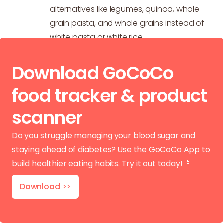
alternatives like legumes, quinoa, whole
grain pasta, and whole grains instead of
white pasta or white rice.
Download GoCoCo
food tracker & product
scanner
Do you struggle managing your blood sugar and
staying ahead of diabetes? Use the GoCoCo App to
build healthier eating habits. Try it out today! 📱
Download
>>