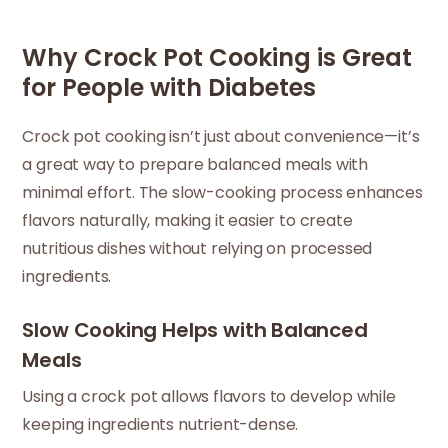
Why Crock Pot Cooking is Great
for People with Diabetes
Crock pot cooking isn’t just about convenience—it’s
a great way to prepare balanced meals with
minimal effort. The slow-cooking process enhances
flavors naturally, making it easier to create
nutritious dishes without relying on processed
ingredients.
Slow Cooking Helps with Balanced
Meals
Using a crock pot allows flavors to develop while
keeping ingredients nutrient-dense.