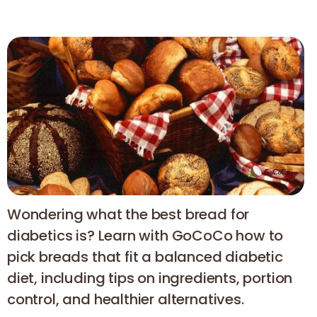
Wondering what the best bread for
diabetics is? Learn with GoCoCo how to
pick breads that fit a balanced diabetic
diet, including tips on ingredients, portion
control, and healthier alternatives.