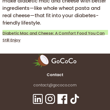
make diabetic mac and cheese with better
ingredients—like whole wheat pasta and
real cheese—that fit into your diabetes-
friendly lifestyle.
Diabetic Mac and Cheese: A Comfort Food You Can
Still Enjoy
Contact
contact@gococo.com