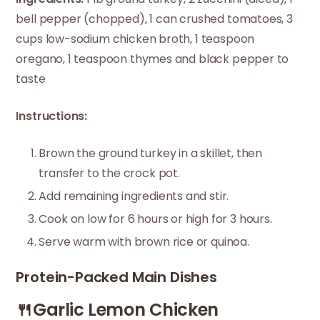
bell pepper (chopped), 1 can crushed tomatoes, 3
cups low-sodium chicken broth, 1 teaspoon
oregano, 1 teaspoon thymes and black pepper to
taste
Instructions:
Brown the ground turkey in a skillet, then
transfer to the crock pot.
Add remaining ingredients and stir.
Cook on low for 6 hours or high for 3 hours.
Serve warm with brown rice or quinoa.
Protein-Packed Main Dishes
🍴Garlic Lemon Chicken