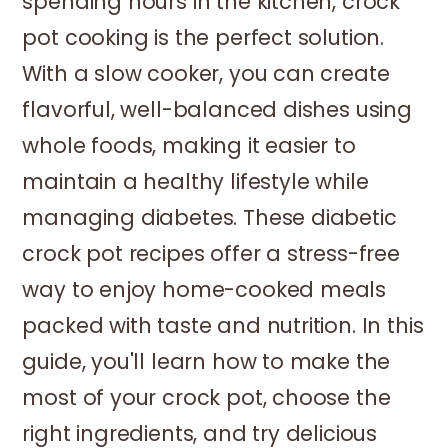
spending hours in the kitchen, crock
pot cooking is the perfect solution.
With a slow cooker, you can create
flavorful, well-balanced dishes using
whole foods, making it easier to
maintain a healthy lifestyle while
managing diabetes. These diabetic
crock pot recipes offer a stress-free
way to enjoy home-cooked meals
packed with taste and nutrition. In this
guide, you'll learn how to make the
most of your crock pot, choose the
right ingredients, and try delicious