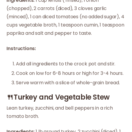
Ingredients:
1 cup lentils ( rinsed), 1 onion
(chopped), 2 carrots (diced), 3 cloves garlic
(minced), 1 can diced tomatoes (no added sugar), 4
cups vegetable broth, 1 teaspoon cumin, 1 teaspoon
paprika and salt and pepper to taste.
Instructions:
Add all ingredients to the crock pot and stir.
Cook on low for 6-8 hours or high for 3-4 hours.
Serve warm with a slice of whole-grain bread.
🍴Turkey and Vegetable Stew
Lean turkey, zucchini, and bell peppers in a rich
tomato broth.
Ingredients:
1 lb ground turkey, 2 zucchini (diced), 1