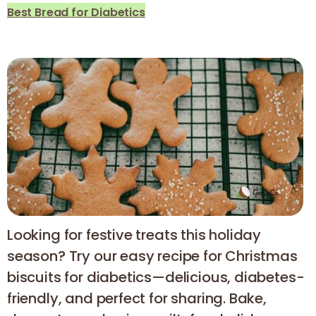
Best Bread for Diabetics
Looking for festive treats this holiday
season? Try our easy recipe for Christmas
biscuits for diabetics—delicious, diabetes-
friendly, and perfect for sharing. Bake,