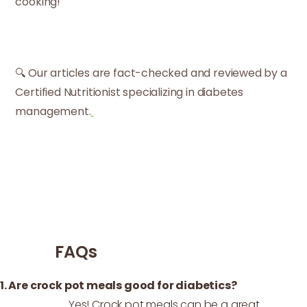
cooking!
🔍 Our articles are fact-checked and reviewed by a
Certified Nutritionist specializing in diabetes
management.
FAQs
1. Are crock pot meals good for diabetics?
Yes! Crock pot meals can be a great