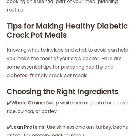
cooking an essential part of your meal planning
routine.
Tips for Making Healthy Diabetic
Crock Pot Meals
Knowing what to include and what to avoid can help
you make the most of your slow cooker. Here are
some essential tips for preparing healthy and
diabetes-friendly crock pot meals.
Choosing the Right Ingredients
✔️Whole Grains:
Swap white rice or pasta for brown
rice, quinoa, or barley.
✔️Lean Proteins:
Use skinless chicken, turkey, beans,
or tofu for protein-packed meals.