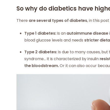
So why do diabetics have high
There
are several types of diabetes
, in this pos
Type 1 diabetes:
Is an
autoimmune disease
blood glucose levels and needs
stricter diet
Type 2 diabetes:
Is due to many causes, but t
syndrome... It is characterized by insulin
resi
the bloodstream.
Or it can also occur beca