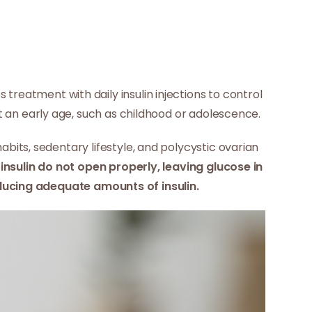
s treatment with daily insulin injections to control
at an early age, such as childhood or adolescence.
bits, sedentary lifestyle, and polycystic ovarian
insulin do not open properly, leaving glucose in
cing adequate amounts of insulin.