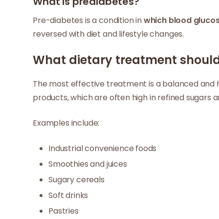
What is prediabetes?
Pre-diabetes is a condition in
which blood glucos
reversed with diet and lifestyle changes.
What dietary treatment should 
The most effective treatment is a balanced and he
products, which are often high in refined sugars a
Examples include:
Industrial convenience foods
Smoothies and juices
Sugary cereals
Soft drinks
Pastries