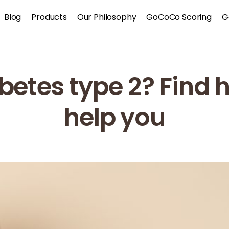
Blog
Products
Our Philosophy
GoCoCo Scoring
G
betes type 2? Fin
help you