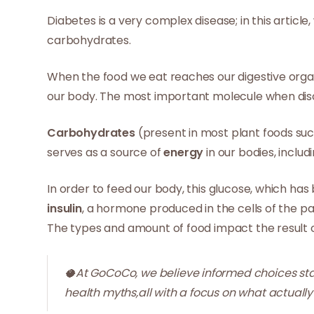
Diabetes is a very complex disease; in this articl
carbohydrates.
When the food we eat reaches our digestive organ
our body. The most important molecule when di
Carbohydrates
(present in most plant foods suc
serves as a source of
energy
in our bodies, includi
In order to feed our body, this glucose, which ha
insulin
, a hormone produced in the cells of the p
The types and amount of food impact the result of
🥥At GoCoCo, we believe informed choices star
health myths,all with a focus on what actually