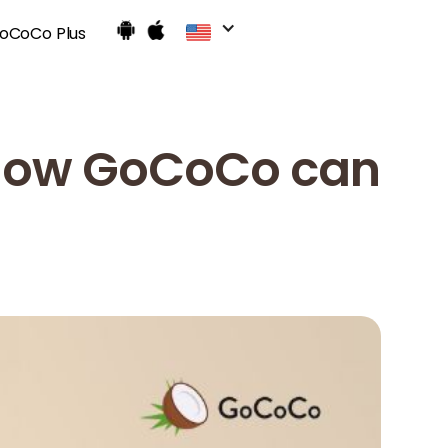
oCoCo Plus
d how GoCoCo can