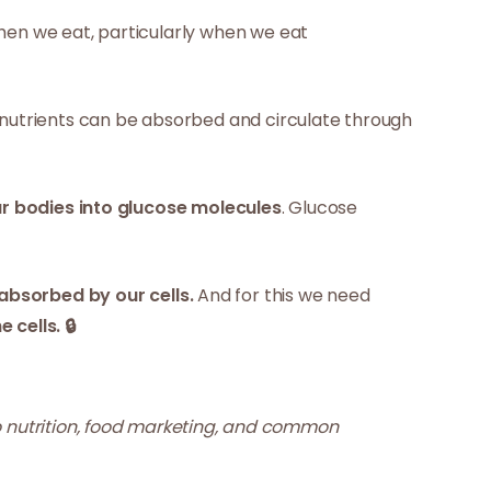
 when we eat, particularly when we eat
e nutrients can be absorbed and circulate through
r bodies into glucose molecules
. Glucose
absorbed by our cells.
And for this we need
cells. 🔒
 nutrition, food marketing, and common