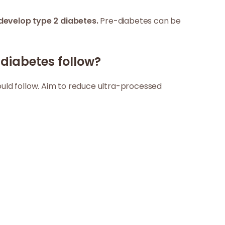
develop type 2 diabetes.
Pre-diabetes can be
diabetes follow?
ould follow. Aim to reduce ultra-processed