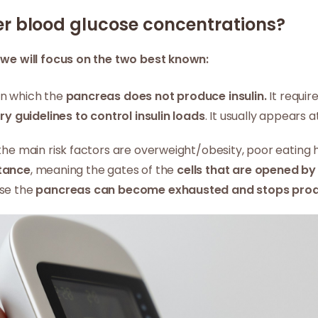
er blood glucose concentrations?
t
we will focus on the two best known:
in which the
pancreas does not produce insulin.
It require
ary guidelines to control insulin loads
. It usually appears 
he main risk factors are overweight/obesity, poor eating ha
stance
, meaning the gates of the
cells that are opened by 
use the
pancreas can become exhausted and stops produ