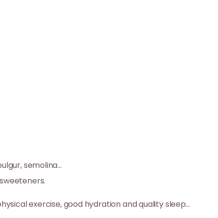
ulgur, semolina...
r sweeteners.
 physical exercise, good hydration and quality sleep…