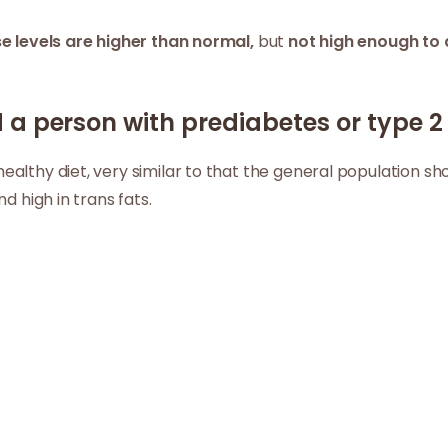
e levels are higher than normal,
but
not high enough to 
a person with prediabetes or type 2 
althy diet, very similar to that the general population sh
nd high in trans fats.