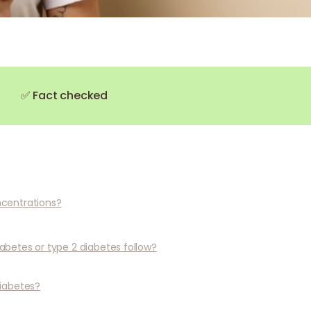
✅ Fact checked
ncentrations?
abetes or type 2 diabetes follow?
iabetes?