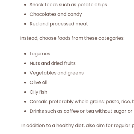
Snack foods such as potato chips
Chocolates and candy
Red and processed meat
Instead, choose foods from these categories:
Legumes
Nuts and dried fruits
Vegetables and greens
Olive oil
Oily fish
Cereals preferably whole grains: pasta, rice, b
Drinks such as coffee or tea without sugar o
In addition to a healthy diet, also aim for regular