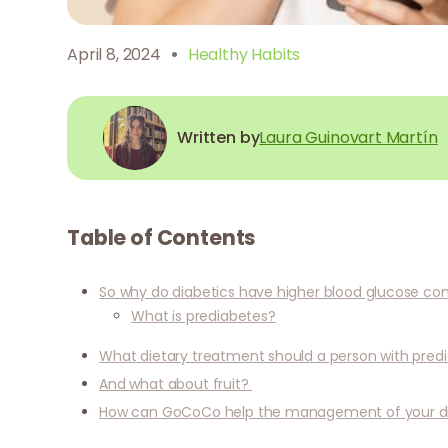
·
April 8, 2024
Healthy Habits
Written by
Laura Guinovart Martín
Table of Contents
So why do diabetics have higher blood glucose co
What is prediabetes?
What dietary treatment should a person with predi
And what about fruit?
How can GoCoCo help the management of your d