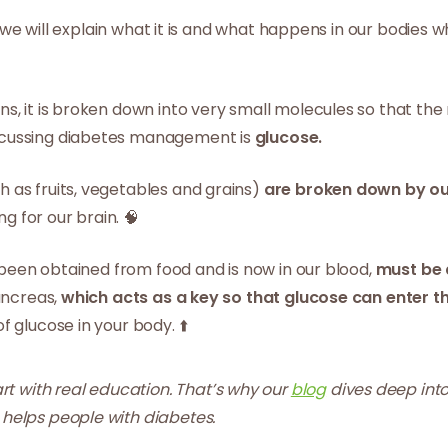
e, we will explain what it is and what happens in our bodies
s, it is broken down into very small molecules so that th
scussing diabetes management is
glucose.
h as fruits, vegetables and grains)
are broken down by ou
ng for our brain. 🧠
s been obtained from food and is now in our blood,
must be 
ancreas,
which acts as a key so that glucose can enter the 
 glucose in your body. ⬆️
t with real education. That’s why our
blog
dives deep into
 helps people with diabetes.