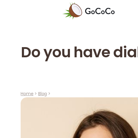
Do you have dia
Home
>
Blog
>