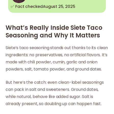
✅ Fact checked
August 25, 2025
What’s Really Inside Siete Taco
Seasoning and Why It Matters
Siete’s taco seasoning stands out thanks to its clean
ingredients: no preservatives, no artificial flavors. It’s
made with chili powder, cumin, garlic and onion
powders, salt, tomato powder, and ground dates.
But here’s the catch: even clean-label seasonings
can pack in salt and sweeteners. Ground dates,
while natural, behave like added sugar. Salt is
already present, so doubling up can happen fast.