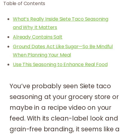
Table of Contents
What’s Really Inside Siete Taco Seasoning
and Why It Matters
Already Contains Salt
Ground Dates Act Like Sugar—So Be Mindful
When Planning Your Meal
Use This Seasoning to Enhance Real Food
You’ve probably seen Siete taco
seasoning at your grocery store or
maybe in a recipe video on your
feed. With its clean-label look and
grain-free branding, it seems like a