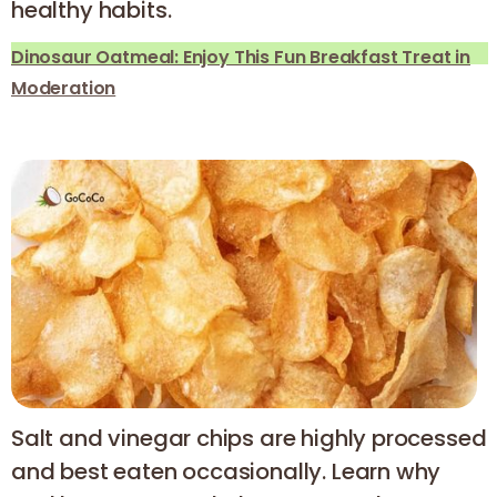
healthy habits.
Dinosaur Oatmeal: Enjoy This Fun Breakfast Treat in
Moderation
Salt and vinegar chips are highly processed
and best eaten occasionally. Learn why