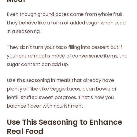
Even though ground dates come from whole fruit,
they behave like a form of added sugar when used
in a seasoning.
They don’t turn your taco filling into dessert but if
your entire meal is made of convenience items, the
sugar content can add up.
Use this seasoning in meals that already have
plenty of fiber,like veggie tacos, bean bowls, or
lentil-stuffed sweet potatoes. That’s how you
balance flavor with nourishment.
Use This Seasoning to Enhance
Real Food