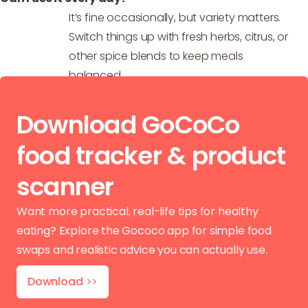
It’s fine occasionally, but variety matters.
Switch things up with fresh herbs, citrus, or
other spice blends to keep meals
balanced.
Download GoCoCo
food tracker & product
scanner
Want more practical, real-life tips for healthy
eating? Explore the Gococo app for simple food
swaps and realistic advice you can actually use.
Download
>>