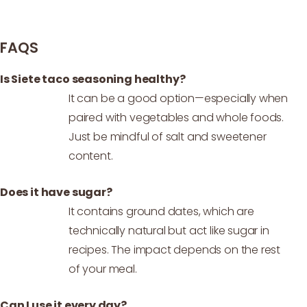
FAQS
Is Siete taco seasoning healthy?
It can be a good option—especially when
paired with vegetables and whole foods.
Just be mindful of salt and sweetener
content.
Does it have sugar?
It contains ground dates, which are
technically natural but act like sugar in
recipes. The impact depends on the rest
of your meal.
Can I use it every day?