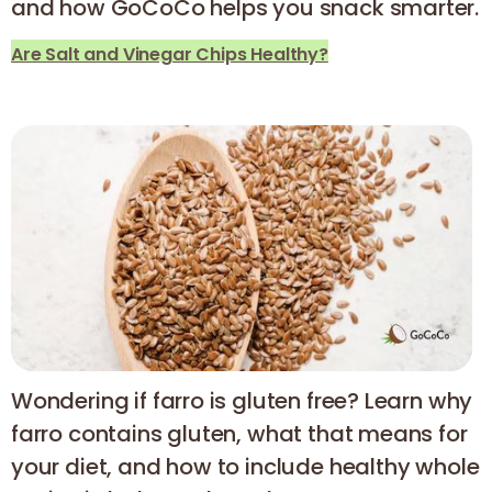
and how GoCoCo helps you snack smarter.
Are Salt and Vinegar Chips Healthy?
Wondering if farro is gluten free? Learn why
farro contains gluten, what that means for
your diet, and how to include healthy whole