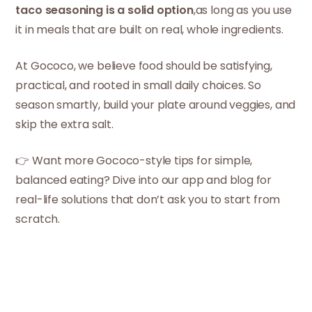
taco seasoning is a solid option
,as long as you use
it in meals that are built on real, whole ingredients.
At Gococo, we believe food should be satisfying,
practical, and rooted in small daily choices. So
season smartly, build your plate around veggies, and
skip the extra salt.
👉 Want more Gococo-style tips for simple,
balanced eating? Dive into our app and blog for
real-life solutions that don’t ask you to start from
scratch.