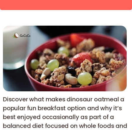
Discover what makes dinosaur oatmeal a
popular fun breakfast option and why it’s
best enjoyed occasionally as part of a
balanced diet focused on whole foods and