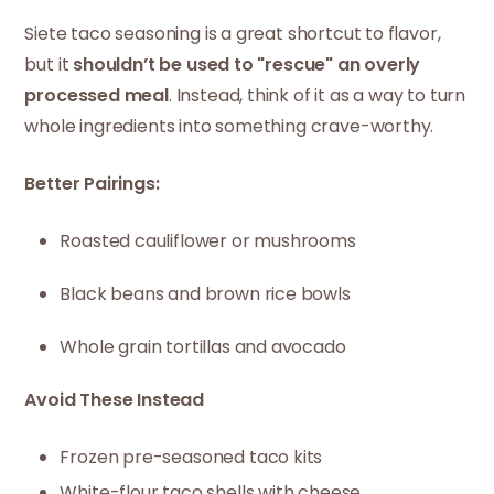
Siete taco seasoning is a great shortcut to flavor,
but it
shouldn’t be used to "rescue" an overly
processed meal
. Instead, think of it as a way to turn
whole ingredients into something crave-worthy.
Better Pairings:
Roasted cauliflower or mushrooms
Black beans and brown rice bowls
Whole grain tortillas and avocado
Avoid These Instead
Frozen pre-seasoned taco kits
White-flour taco shells with cheese