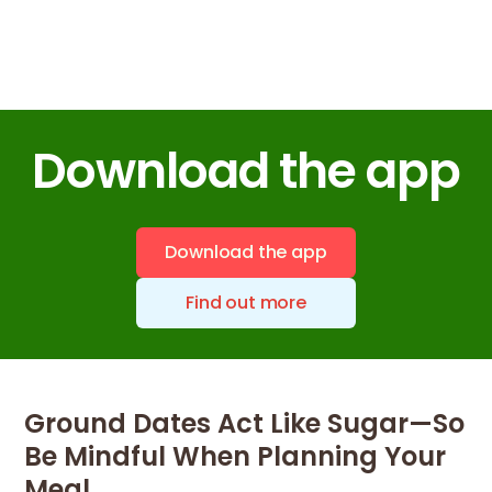
Download the app
Download the app
Find out more
Ground Dates Act Like Sugar—So
Be Mindful When Planning Your
Meal