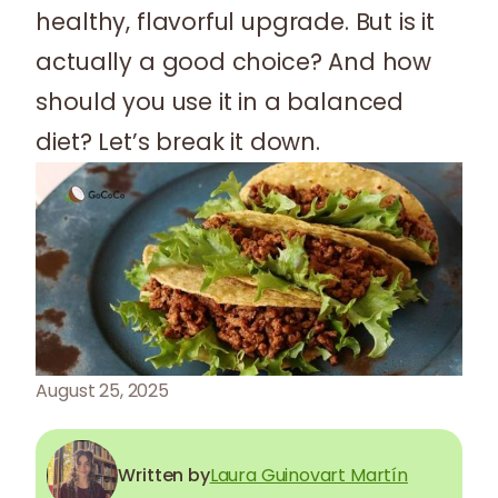
healthy, flavorful upgrade. But is it
actually a good choice? And how
should you use it in a balanced
diet? Let’s break it down.
August 25, 2025
Written by
Laura Guinovart Martín