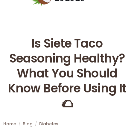
Is Siete Taco
Seasoning Healthy?
What You Should
Know Before Using It
🌮
Home
/
Blog
/
Diabetes