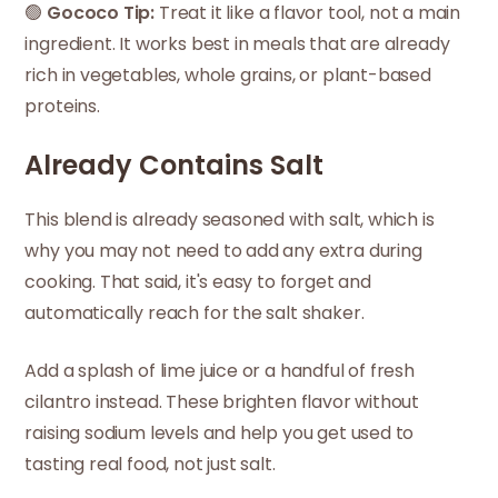
🟢
Gococo Tip:
Treat it like a flavor tool, not a main
ingredient. It works best in meals that are already
rich in vegetables, whole grains, or plant-based
proteins.
Already Contains Salt
This blend is already seasoned with salt, which is
why you may not need to add any extra during
cooking. That said, it's easy to forget and
automatically reach for the salt shaker.
Add a splash of lime juice or a handful of fresh
cilantro instead. These brighten flavor without
raising sodium levels and help you get used to
tasting real food, not just salt.