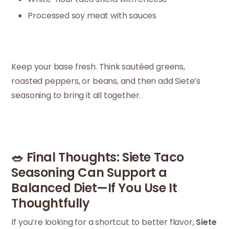
Processed soy meat with sauces
Keep your base fresh. Think sautéed greens,
roasted peppers, or beans, and then add Siete’s
seasoning to bring it all together.
🥗 Final Thoughts: Siete Taco
Seasoning Can Support a
Balanced Diet—If You Use It
Thoughtfully
If you’re looking for a shortcut to better flavor,
Siete