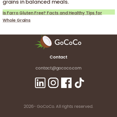
grains in balanced meals.
Is Farro Gluten Free? Facts and Healthy Tips for
Whole Grains
Contact
contact@gococo.com
2026- GoCoCo. All rights reserved.