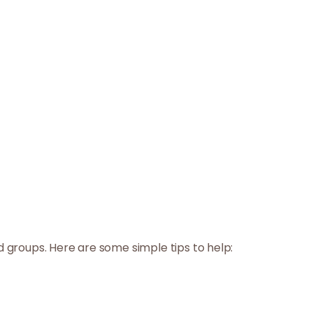
d groups. Here are some simple tips to help: