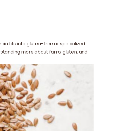
ain fits into gluten-free or specialized
erstanding more about farro, gluten, and