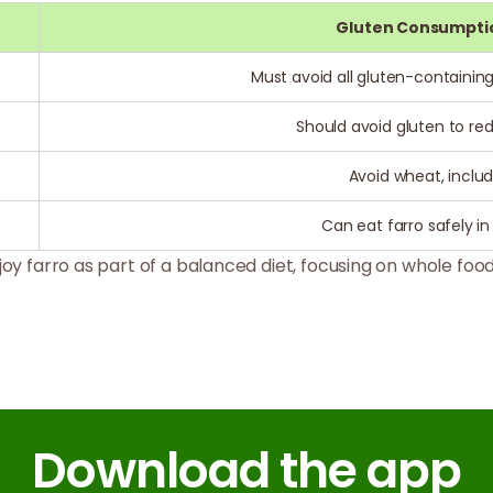
Gluten Consumpti
Must avoid all gluten-containing
Should avoid gluten to 
Avoid wheat, includ
Can eat farro safely i
oy farro as part of a balanced diet, focusing on whole food
Download the app