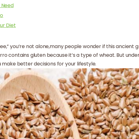
e Need
ro
ur Diet
ree,” you’re not alone,many people wonder if this ancient gr
arro contains gluten because it’s a type of wheat. But und
make better decisions for your lifestyle.