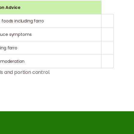
on Advice
 foods including farro
reduce symptoms
ing farro
n moderation
s and portion control.