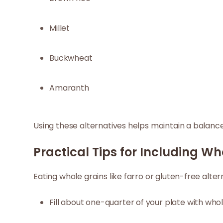
Millet
Buckwheat
Amaranth
Using these alternatives helps maintain a balanced
Practical Tips for Including Wh
Eating whole grains like farro or gluten-free alte
Fill about one-quarter of your plate with whol