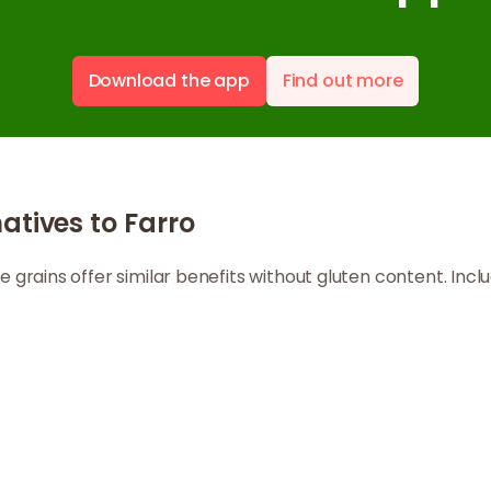
Download the app
Find out more
atives to Farro
ole grains offer similar benefits without gluten content. In