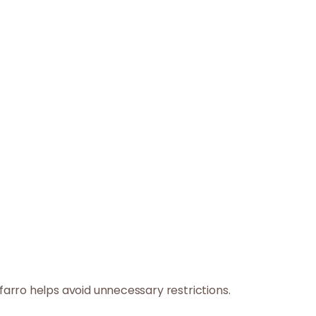
arro helps avoid unnecessary restrictions.