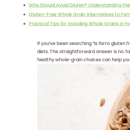
Who Should Avoid Gluten? Understanding th
Gluten-Free Whole Grain Alternatives to Far
Practical Tips for Including Whole Grains in Yo
If you’ve been searching “is farro gluten f
diets. The straightforward answer is no: f
healthy whole-grain choices can help you 