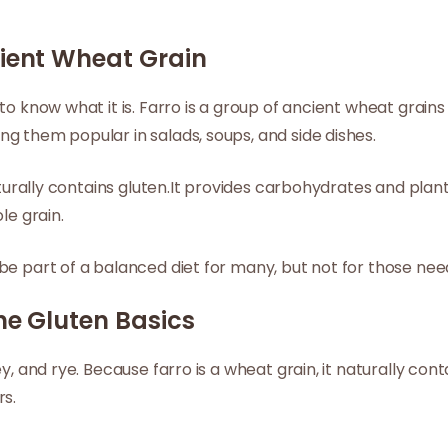
cient Wheat Grain
to know what it is. Farro is a group of ancient wheat grain
g them popular in salads, soups, and side dishes.
naturally contains gluten.It provides carbohydrates and plan
le grain.
be part of a balanced diet for many, but not for those need
he Gluten Basics
y, and rye. Because farro is a wheat grain, it naturally cont
rs.