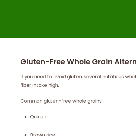
Gluten-Free Whole Grain Altern
If you need to avoid gluten, several nutritious wh
fiber intake high.
Common gluten-free whole grains:
Quinoa
Brown rice