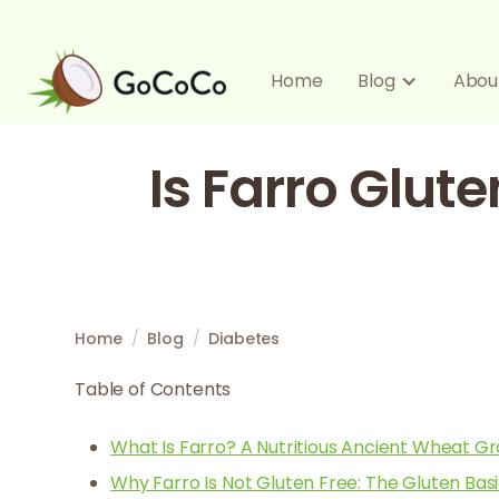
Home
Blog
Abou
Is Farro Glute
Home
/
Blog
/
Diabetes
Table of Contents
What Is Farro? A Nutritious Ancient Wheat Gr
Why Farro Is Not Gluten Free: The Gluten Bas