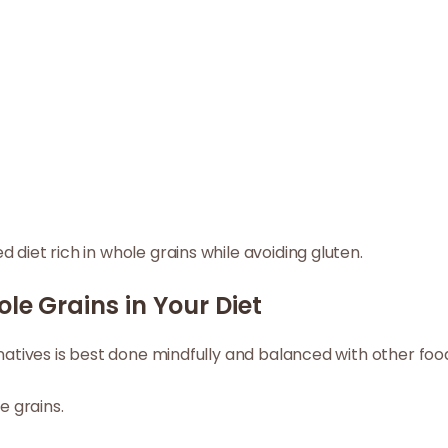
 diet rich in whole grains while avoiding gluten.
ole Grains in Your Diet
rnatives is best done mindfully and balanced with other foo
e grains.