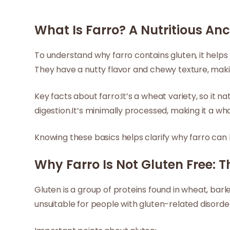
What Is Farro? A Nutritious An
To understand why farro contains gluten, it helps 
They have a nutty flavor and chewy texture, makin
Key facts about farro:It’s a wheat variety, so it 
digestion.It’s minimally processed, making it a who
Knowing these basics helps clarify why farro can 
Why Farro Is Not Gluten Free: T
Gluten is a group of proteins found in wheat, barle
unsuitable for people with gluten-related disorde