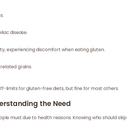
s.
liac disease.
ty, experiencing discomfort when eating gluten.
related grains.
ff-limits for gluten-free diets, but fine for most others.
erstanding the Need
ple must due to health reasons. Knowing who should skip f