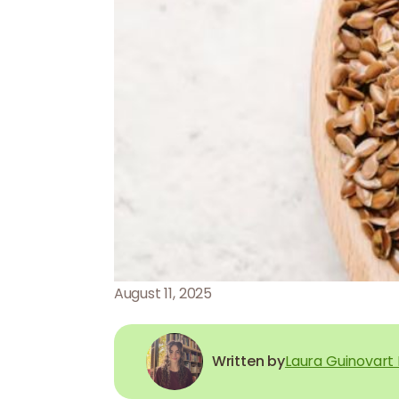
August 11, 2025
Written by
Laura Guinovart