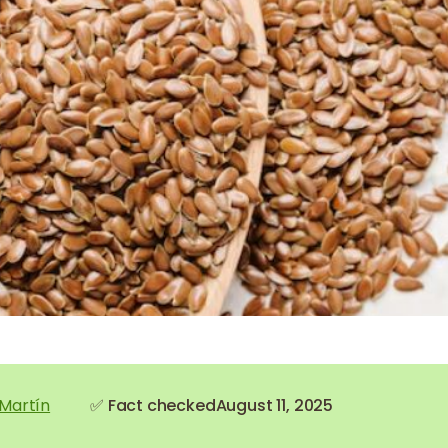
 Martín
✅ Fact checked
August 11, 2025