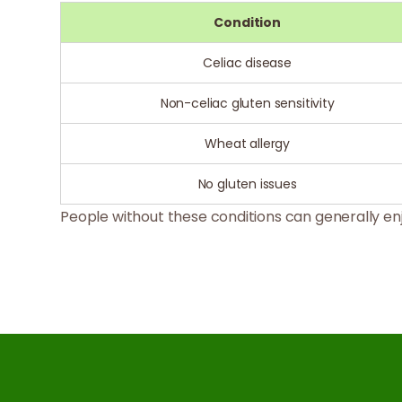
Condition
Celiac disease
Non-celiac gluten sensitivity
Wheat allergy
No gluten issues
People without these conditions can generally enj