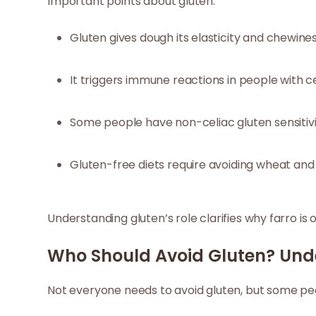
Important points about gluten:
Gluten gives dough its elasticity and chewines
It triggers immune reactions in people with ce
Some people have non-celiac gluten sensitivi
Gluten-free diets require avoiding wheat and 
Understanding gluten’s role clarifies why farro is o
Who Should Avoid Gluten? Und
Not everyone needs to avoid gluten, but some peo