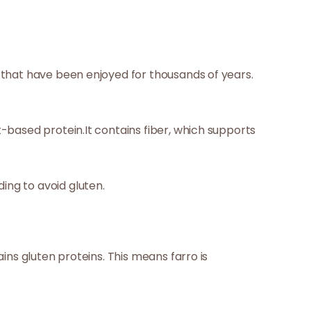
s that have been enjoyed for thousands of years.
t-based protein.It contains fiber, which supports
ing to avoid gluten.
ains gluten proteins. This means farro is