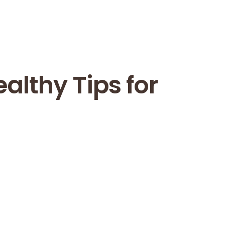
ealthy Tips for