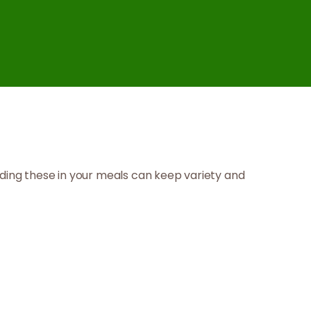
cluding these in your meals can keep variety and