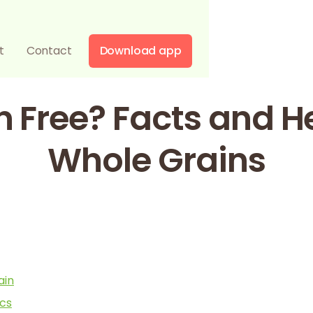
t
Contact
Download app
n Free? Facts and H
Whole Grains
ain
ics