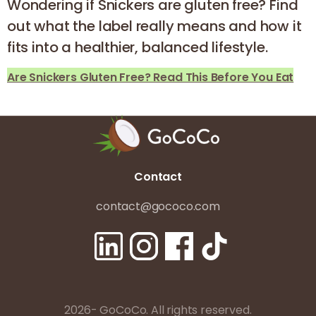
Wondering if Snickers are gluten free? Find
out what the label really means and how it
fits into a healthier, balanced lifestyle.
Are Snickers Gluten Free? Read This Before You Eat
Contact
contact@gococo.com
2026- GoCoCo. All rights reserved.