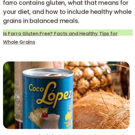
farro contains gluten, what that means for
your diet, and how to include healthy whole
grains in balanced meals.
Is Farro Gluten Free? Facts and Healthy Tips for
Whole Grains