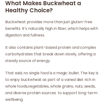
What Makes Buckwheat a
Healthy Choice?
Buckwheat provides more than just gluten-free
benefits. It’s naturally high in fiber, which helps with
digestion and fullness.
It also contains plant-based protein and complex
carbohydrates that break down slowly, offering a
steady source of energy.
That said, no single food is a magic bullet. The key is
to enjoy buckwheat as part of a varied diet rich in
whole foods,vegetables, whole grains, nuts, seeds,
and diverse protein sources to support long-term
wellbeing.