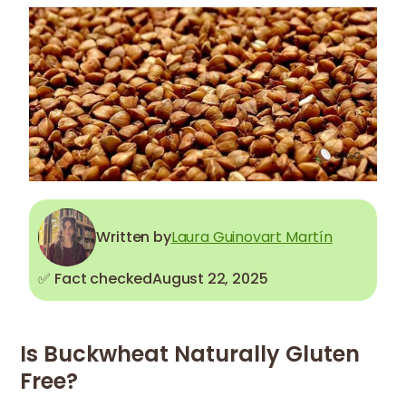
Written by
Laura Guinovart Martín
✅ Fact checked
August 22, 2025
Is Buckwheat Naturally Gluten
Free?