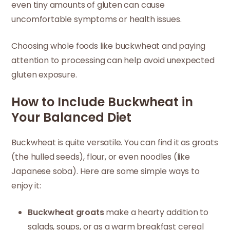
even tiny amounts of gluten can cause
uncomfortable symptoms or health issues.
Choosing whole foods like buckwheat and paying
attention to processing can help avoid unexpected
gluten exposure.
How to Include Buckwheat in
Your Balanced Diet
Buckwheat is quite versatile. You can find it as groats
(the hulled seeds), flour, or even noodles (like
Japanese soba). Here are some simple ways to
enjoy it:
Buckwheat groats
make a hearty addition to
salads, soups, or as a warm breakfast cereal