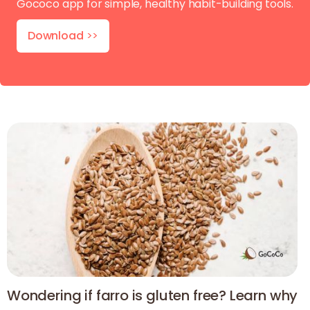
Gococo app for simple, healthy habit-building tools.
Download
>>
Wondering if farro is gluten free? Learn why