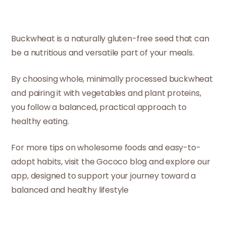
Buckwheat is a naturally gluten-free seed that can
be a nutritious and versatile part of your meals.
By choosing whole, minimally processed buckwheat
and pairing it with vegetables and plant proteins,
you follow a balanced, practical approach to
healthy eating.
For more tips on wholesome foods and easy-to-
adopt habits, visit the Gococo blog and explore our
app, designed to support your journey toward a
balanced and healthy lifestyle