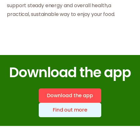
support steady energy and overall health,a
practical, sustainable way to enjoy your food.
Download the app
Download the app
Find out more