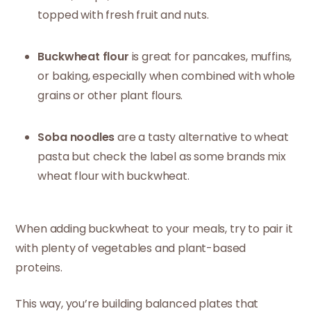
topped with fresh fruit and nuts.
Buckwheat flour
is great for pancakes, muffins,
or baking, especially when combined with whole
grains or other plant flours.
Soba noodles
are a tasty alternative to wheat
pasta but check the label as some brands mix
wheat flour with buckwheat.
When adding buckwheat to your meals, try to pair it
with plenty of vegetables and plant-based
proteins.
This way, you’re building balanced plates that