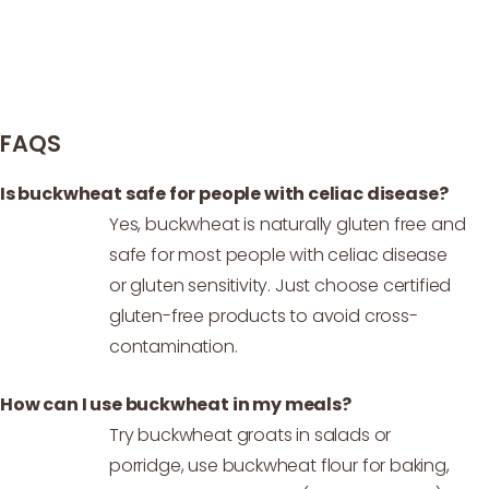
FAQS
Is buckwheat safe for people with celiac disease?
Yes, buckwheat is naturally gluten free and
safe for most people with celiac disease
or gluten sensitivity. Just choose certified
gluten-free products to avoid cross-
contamination.
How can I use buckwheat in my meals?
Try buckwheat groats in salads or
porridge, use buckwheat flour for baking,