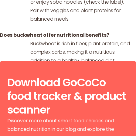
or enjoy soba noodles (check the label).
Pair with veggies and plant proteins for
balanced meals.
Does buckwheat offer nutritional benefits?
Buckwheat is rich in fiber, plant protein, and
complex carbs, making it a nutritious
addition to a healthy, balanced diet.
Download GoCoCo
food tracker & product
scanner
Discover more about smart food choices and
balanced nutrition in our blog and explore the