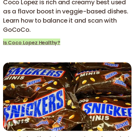
Coco Lopez is rich and creamy best used
as a flavor boost in veggie-based dishes.
Learn how to balance it and scan with
GoCoCo.
Is Coco Lopez Healthy?