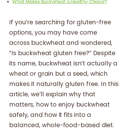
What Makes Buckwheat a Healthy Choice?
If you’re searching for gluten-free
options, you may have come
across buckwheat and wondered,
“Is buckwheat gluten free?” Despite
its name, buckwheat isn’t actually a
wheat or grain but a seed, which
makes it naturally gluten free. In this
article, we’ll explain why that
matters, how to enjoy buckwheat
safely, and how it fits into a
balanced, whole-food-based diet.