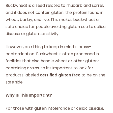
Buckwheat is a seed related to rhubarb and sorrel,
and it does not contain gluten, the protein found in
wheat, barley, and rye. This makes buckwheat a
safe choice for people avoiding gluten due to celiac
disease or gluten sensitivity.
However, one thing to keep in mind is cross-
contamination. Buckwheat is often processed in
facilities that also handle wheat or other gluten-
containing grains, so it’s important to look for
products labeled
certified gluten free
to be on the
safe side.
Why Is This Important?
For those with gluten intolerance or celiac disease,