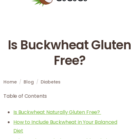
Is Buckwheat Gluten
Free?
Home
/
Blog
/
Diabetes
Table of Contents
Is Buckwheat Naturally Gluten Free?
How to Include Buckwheat in Your Balanced
Diet