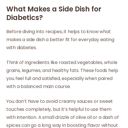
What Makes a Side Dish for
Diabetics?
Before diving into recipes, it helps to know what
makes a side dish a better fit for everyday eating
with diabetes.
Think of ingredients like roasted vegetables, whole
grains, legumes, and healthy fats. These foods help
you feel full and satisfied, especially when paired
with a balanced main course.
You don’t have to avoid creamy sauces or sweet
touches completely, but it’s helpful to use them
with intention. A small drizzle of olive oil or a dash of
spices can go a long way in boosting flavor without