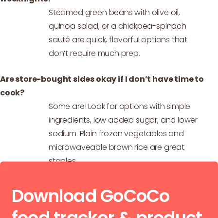
Steamed green beans with olive oil,
quinoa salad, or a chickpea-spinach
sauté are quick, flavorful options that
don’t require much prep.
Are store-bought sides okay if I don’t have time to
cook?
Some are! Look for options with simple
ingredients, low added sugar, and lower
sodium. Plain frozen vegetables and
microwaveable brown rice are great
staples.
Download GoCoCo
food tracker & product