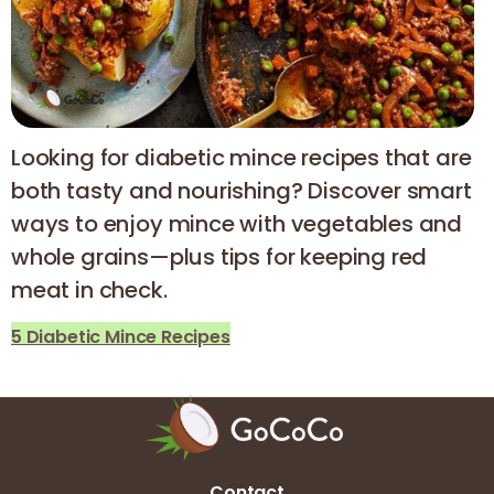
Looking for diabetic mince recipes that are
both tasty and nourishing? Discover smart
ways to enjoy mince with vegetables and
whole grains—plus tips for keeping red
meat in check.
5 Diabetic Mince Recipes
Contact