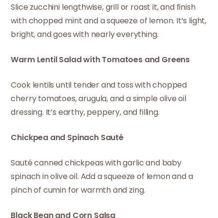
Slice zucchini lengthwise, grill or roast it, and finish
with chopped mint and a squeeze of lemon. It’s light,
bright, and goes with nearly everything.
Warm Lentil Salad with Tomatoes and Greens
Cook lentils until tender and toss with chopped
cherry tomatoes, arugula, and a simple olive oil
dressing. It’s earthy, peppery, and filling.
Chickpea and Spinach Sauté
Sauté canned chickpeas with garlic and baby
spinach in olive oil. Add a squeeze of lemon and a
pinch of cumin for warmth and zing.
Black Bean and Corn Salsa