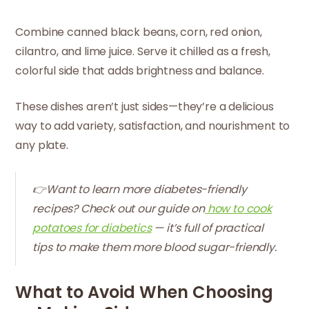
Combine canned black beans, corn, red onion,
cilantro, and lime juice. Serve it chilled as a fresh,
colorful side that adds brightness and balance.
These dishes aren’t just sides—they’re a delicious
way to add variety, satisfaction, and nourishment to
any plate.
👉Want to learn more diabetes-friendly
recipes? Check out our guide on
how to cook
potatoes for diabetics
— it’s full of practical
tips to make them more blood sugar-friendly.
What to Avoid When Choosing