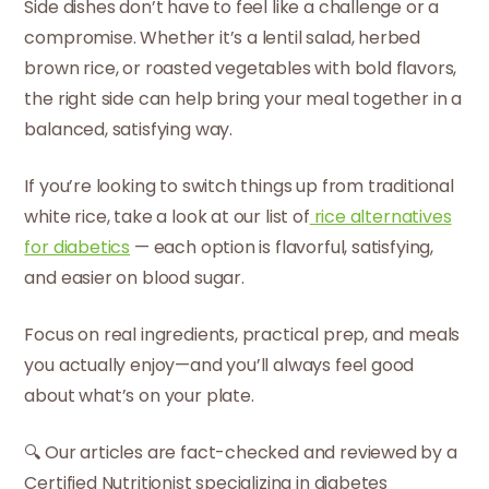
Side dishes don’t have to feel like a challenge or a
compromise. Whether it’s a lentil salad, herbed
brown rice, or roasted vegetables with bold flavors,
the right side can help bring your meal together in a
balanced, satisfying way.
If you’re looking to switch things up from traditional
white rice, take a look at our list of
rice alternatives
for diabetics
— each option is flavorful, satisfying,
and easier on blood sugar.
Focus on real ingredients, practical prep, and meals
you actually enjoy—and you’ll always feel good
about what’s on your plate.
🔍 Our articles are fact-checked and reviewed by a
Certified Nutritionist specializing in diabetes