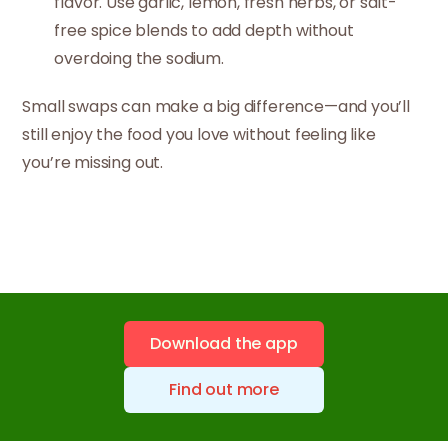
flavor. Use garlic, lemon, fresh herbs, or salt-
free spice blends to add depth without
overdoing the sodium.
Small swaps can make a big difference—and you’ll
still enjoy the food you love without feeling like
you’re missing out.
Download the app
Find out more