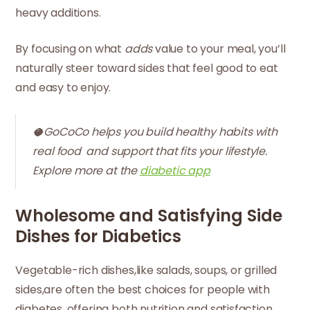
heavy additions.
By focusing on what
adds
value to your meal, you’ll
naturally steer toward sides that feel good to eat
and easy to enjoy.
🥥GoCoCo helps you build healthy habits with
real food and support that fits your lifestyle.
Explore more at the
diabetic app
Wholesome and Satisfying Side
Dishes for Diabetics
Vegetable-rich dishes,like salads, soups, or grilled
sides,are often the best choices for people with
diabetes, offering both nutrition and satisfaction