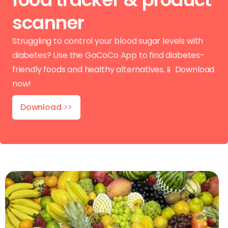
scanner
Struggling to control your blood sugar levels with
diabetes? Use the GoCoCo App to find diabetes-
friendly foods and healthy alternatives.📱 Download
now!
Download
>>