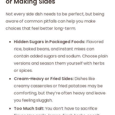
or Making Sides
Not every side dish needs to be perfect, but being
aware of common pitfalls can help you make
choices that feel better long-term.
Hidden Sugars in Packaged Foods:
Flavored
rice, baked beans, and instant mixes can
contain added sugars and sodium. Choose plain
versions and season them yourself with herbs
or spices.
Cream-Heavy or Fried Sides:
Dishes like
creamy casseroles or fried potatoes may be
comforting, but they’re often heavy and leave
you feeling sluggish.
Too Much Salt:
You don’t have to sacrifice