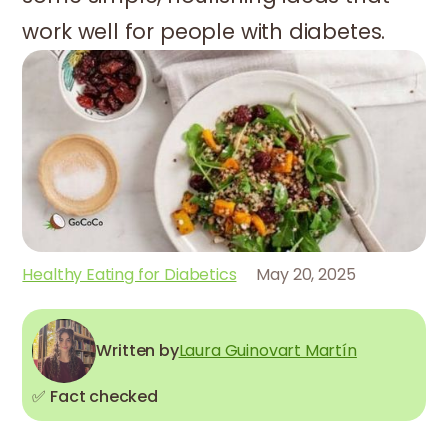
work well for people with diabetes.
Healthy Eating for Diabetics
May 20, 2025
Written by
Laura Guinovart Martín
✅ Fact checked