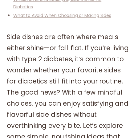
Diabetics
What to Avoid When Choosing or Making Sides
Side dishes are often where meals
either shine—or fall flat. If you’re living
with type 2 diabetes, it’s common to
wonder whether your favorite sides
for diabetics still fit into your routine.
The good news? With a few mindful
choices, you can enjoy satisfying and
flavorful side dishes without
overthinking every bite. Let’s explore
some simple, nourishing ideas that