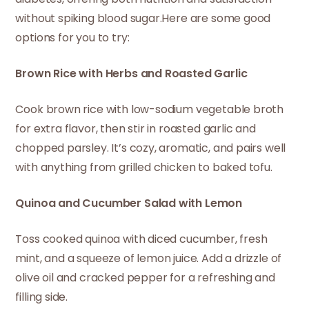
without spiking blood sugar.Here are some good
options for you to try:
Brown Rice with Herbs and Roasted Garlic
Cook brown rice with low-sodium vegetable broth
for extra flavor, then stir in roasted garlic and
chopped parsley. It’s cozy, aromatic, and pairs well
with anything from grilled chicken to baked tofu.
Quinoa and Cucumber Salad with Lemon
Toss cooked quinoa with diced cucumber, fresh
mint, and a squeeze of lemon juice. Add a drizzle of
olive oil and cracked pepper for a refreshing and
filling side.