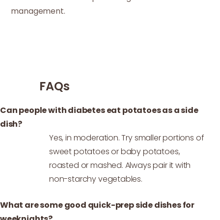
management.
FAQs
Can people with diabetes eat potatoes as a side
dish?
Yes, in moderation. Try smaller portions of
sweet potatoes or baby potatoes,
roasted or mashed. Always pair it with
non-starchy vegetables.
What are some good quick-prep side dishes for
weeknights?