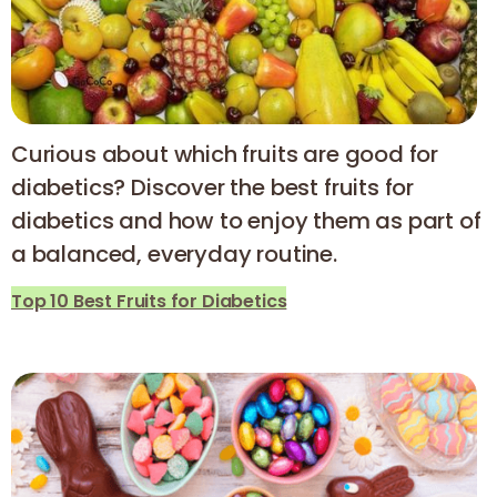
Curious about which fruits are good for
diabetics? Discover the best fruits for
diabetics and how to enjoy them as part of
a balanced, everyday routine.
Top 10 Best Fruits for Diabetics