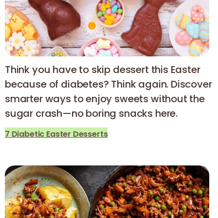
Think you have to skip dessert this Easter
because of diabetes? Think again. Discover
smarter ways to enjoy sweets without the
sugar crash—no boring snacks here.
7 Diabetic Easter Desserts