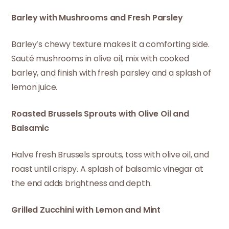
Barley with Mushrooms and Fresh Parsley
Barley’s chewy texture makes it a comforting side.
Sauté mushrooms in olive oil, mix with cooked
barley, and finish with fresh parsley and a splash of
lemon juice.
Roasted Brussels Sprouts with Olive Oil and
Balsamic
Halve fresh Brussels sprouts, toss with olive oil, and
roast until crispy. A splash of balsamic vinegar at
the end adds brightness and depth.
Grilled Zucchini with Lemon and Mint