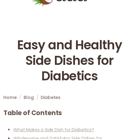
Easy and Healthy
Side Dishes for
Diabetics
Home
/
Blog
/
Diabetes
Table of Contents
What Makes a Side Dish for Diabetics?
Wholesome and Satisfying Side Dishes for