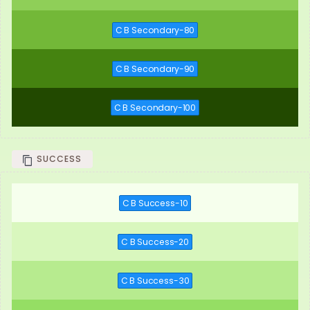
C B Secondary-80
C B Secondary-90
C B Secondary-100
SUCCESS
C B Success-10
C B Success-20
C B Success-30