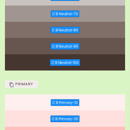
C B Neutral-70
C B Neutral-80
C B Neutral-90
C B Neutral-100
PRIMARY
C B Primary-10
C B Primary-20