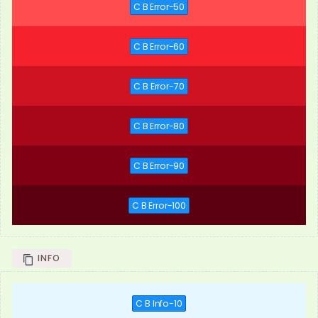
C B Error-50
C B Error-60
C B Error-70
C B Error-80
C B Error-90
C B Error-100
INFO
C B Info-10