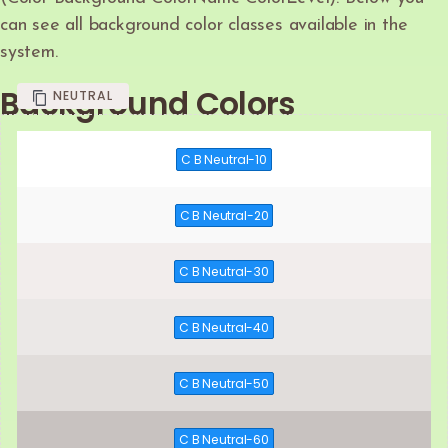
can see all background color classes available in the
system.
Background Colors
NEUTRAL
C B Neutral-10
C B Neutral-20
C B Neutral-30
C B Neutral-40
C B Neutral-50
C B Neutral-60