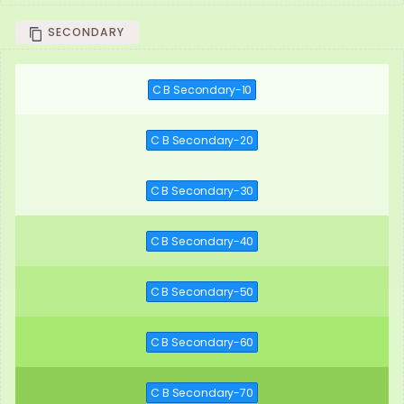
SECONDARY
C B Secondary-10
C B Secondary-20
C B Secondary-30
C B Secondary-40
C B Secondary-50
C B Secondary-60
C B Secondary-70