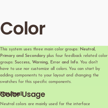
Color
This system uses three main color groups:
Neutral,
Primary and Secondary
plus four feedback related color
groups:
Success, Warning, Error and Info
. You don't
have to use nor customize all colors. You can start by
adding components to your layout and changing the
swatches for this specific components.
Color Usage
Neutral
Neutral colors are mainly used for the interface