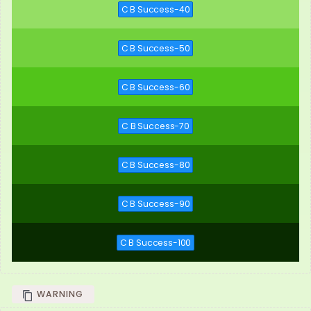
C B Success-40
C B Success-50
C B Success-60
C B Success-70
C B Success-80
C B Success-90
C B Success-100
WARNING