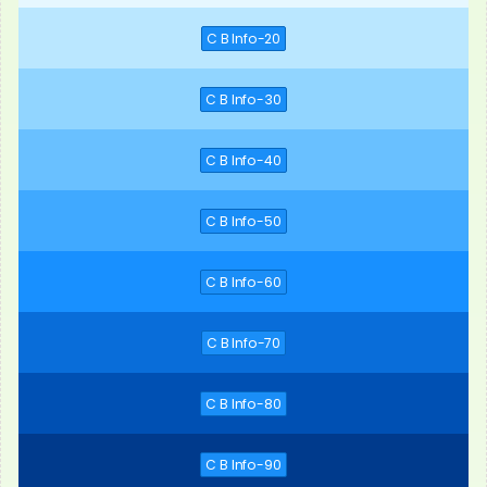
C B Info-20
C B Info-30
C B Info-40
C B Info-50
C B Info-60
C B Info-70
C B Info-80
C B Info-90