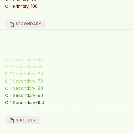
C T Primary-100
SECONDARY
C T Secondary-10
C T Secondary-20
C T Secondary-30
C T Secondary-40
C T Secondary-50
C T Secondary-60
C T Secondary-70
C T Secondary-80
C T Secondary-90
C T Secondary-100
SUCCESS