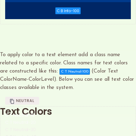
C B Info-100
To apply color to a text element add a class name
related to a specific color. Class names for text colors
are constructed like this:
(Color Text
C T Neutral-100
ColorName-ColorLevel). Below you can see all text color
classes available in the system.
NEUTRAL
Text Colors
C T Neutral-10
C T Neutral-20
C T Neutral-30