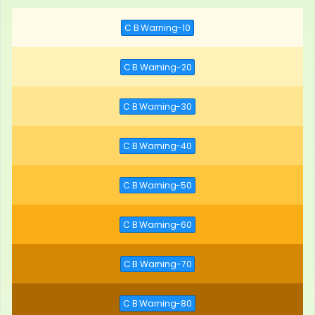
C B Warning-10
C B Warning-20
C B Warning-30
C B Warning-40
C B Warning-50
C B Warning-60
C B Warning-70
C B Warning-80