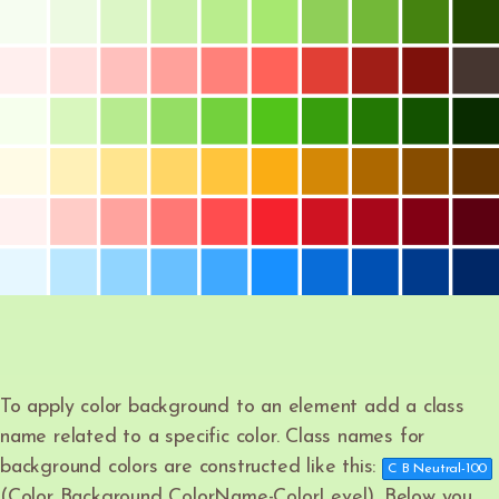
To apply color background to an element add a class
name related to a specific color. Class names for
background colors are constructed like this:
C B Neutral-100
(Color Background ColorName-ColorLevel). Below you