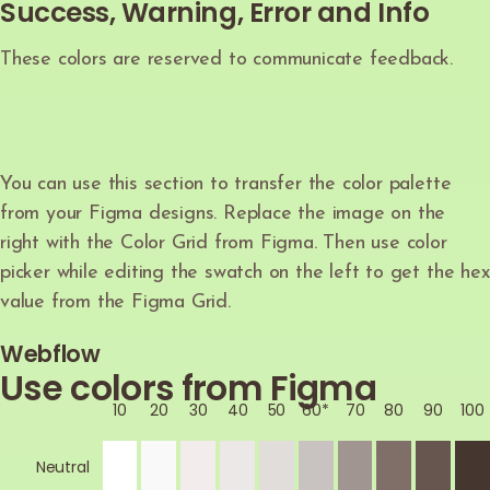
Success, Warning, Error and Info
These colors are reserved to communicate feedback.
You can use this section to transfer the color palette
from your Figma designs. Replace the image on the
right with the Color Grid from Figma. Then use color
picker while editing the swatch on the left to get the hex
value from the Figma Grid.
Webflow
Use colors from Figma
10
20
30
40
50
60*
70
80
90
100
Neutral