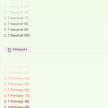
C T Neutral-40
C T Neutral-50
C T Neutral-60
C T Neutral-70
C T Neutral-80
C T Neutral-90
C T Neutral-100
PRIMARY
C T Primary-10
C T Primary-20
C T Primary-30
C T Primary-40
C T Primary-50
C T Primary-60
C T Primary-70
C T Primary-80
C T Primary-90