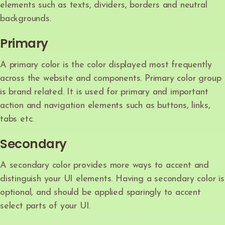
elements such as texts, dividers, borders and neutral
backgrounds.
Primary
A primary color is the color displayed most frequently
across the website and components. Primary color group
is brand related. It is used for primary and important
action and navigation elements such as buttons, links,
tabs etc.
Secondary
A secondary color provides more ways to accent and
distinguish your UI elements. Having a secondary color is
optional, and should be applied sparingly to accent
select parts of your UI.