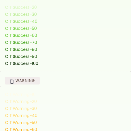
C T Success-10
C T Success-20
C T Success-30
C T Success-40
C T Success-50
C T Success-60
C T Success-70
C T Success-80
C T Success-90
C T Success-100
WARNING
C T Warning-10
C T Warning-20
C T Warning-30
C T Warning-40
C T Warning-50
C T Warning-60