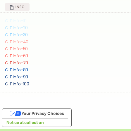
INFO
C T Info-10
C T Info-20
C T Info-30
C T Info-40
C T Info-50
C T Info-60
C T Info-70
C T Info-80
C T Info-90
C T Info-100
Your Privacy Choices
Notice at collection