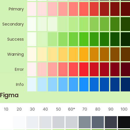
Primary
Secondary
Success
Warning
Error
Info
Figma