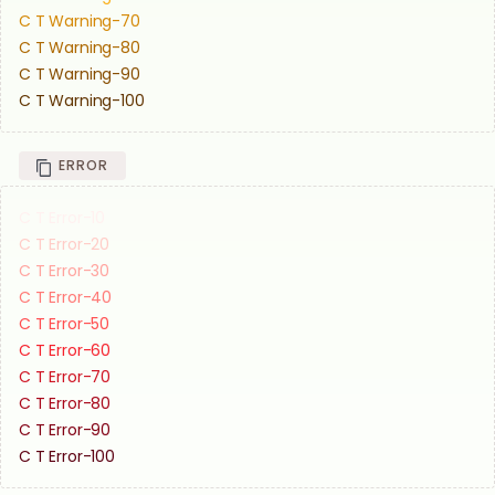
C T Warning-70
C T Warning-80
C T Warning-90
C T Warning-100
ERROR
C T Error-10
C T Error-20
C T Error-30
C T Error-40
C T Error-50
C T Error-60
C T Error-70
C T Error-80
C T Error-90
C T Error-100