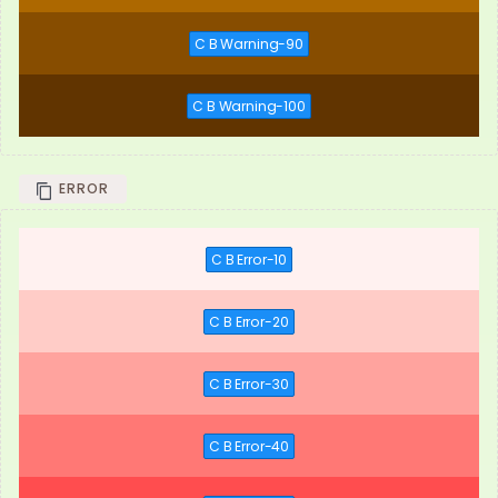
C B Warning-90
C B Warning-100
ERROR
C B Error-10
C B Error-20
C B Error-30
C B Error-40