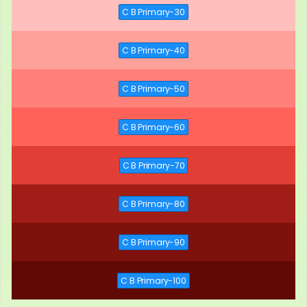
C B Primary-30
C B Primary-40
C B Primary-50
C B Primary-60
C B Primary-70
C B Primary-80
C B Primary-90
C B Primary-100