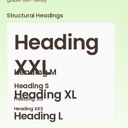
global font family.
Structural Headings
Heading
XXL
Heading M
Heading S
Heading XL
Heading XS
Heading XXS
Heading L