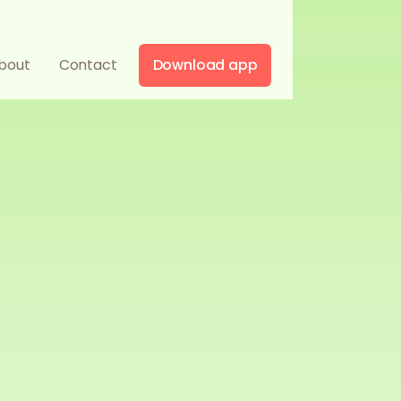
bout
Contact
Download app