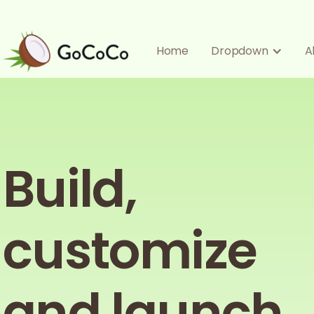
Home
Dropdown
A
Build,
customize
and launch