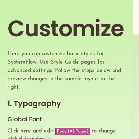
Customize
Here you can customize basic styles for
SystemFlow. Use Style Guide pages for
advanced settings. Follow the steps below and
preview changes in the sample layout to the
right.
1. Typography
Global Font
Click here and edit
to change
Body (All Pages)