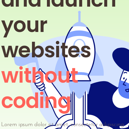
your
websites
without
coding
Lorem ipsum dolor sit amet, consectetur adipiscing